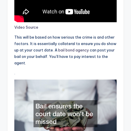
Video Source
This will be based on how serious the crime is and other
factors. It is essentially collateral to ensure you do show
up at your court date. A
bail bond agency
can post your
bail on your behalf. You’ll have to pay interest to the
agent.
.