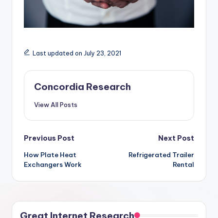
Last updated on July 23, 2021
Concordia Research
View All Posts
Post
Previous Post
Next Post
How Plate Heat
Refrigerated Trailer
navigation
Exchangers Work
Rental
Great Internet Research