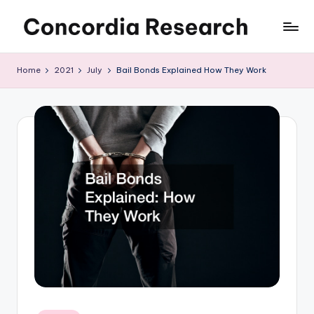
Skip
C
Concordia
to
Research
content
o
Home
2021
July
Bail Bonds Explained How They Work
n
c
o
r
d
i
a
R
e
s