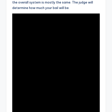
the overall system is mostly the same. The judge will
determine how much your bail will be.