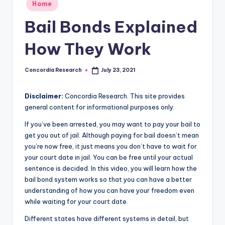
Posted
e
Home
in
a
Bail Bonds Explained
r
How They Work
c
h
Concordia Research
July 23, 2021
Posted
by
Disclaimer:
Concordia Research. This site provides
general content for informational purposes only.
If you’ve been arrested, you may want to pay your bail to
get you out of jail. Although paying for bail doesn’t mean
you’re now free, it just means you don’t have to wait for
your court date in jail. You can be free until your actual
sentence is decided. In this video, you will learn how the
bail bond system works so that you can have a better
understanding of how you can have your freedom even
while waiting for your court date.
Different states have different systems in detail, but