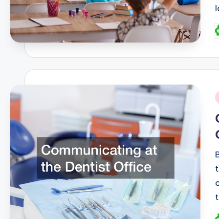
P
b
i