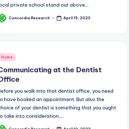
local private school stand out above…
April 19, 2023
Concordia Research
osted
y
Posted
Home
n
Communicating at the Dentist
Office
Before you walk into that dentist office, you need
to have booked an appointment. But also the
choice of your dentist is something that you ought
to take into consideration.…
April 10, 2023