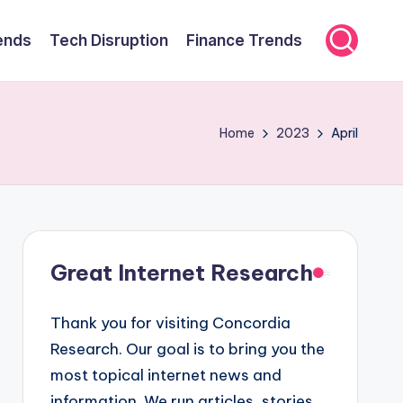
ends
Tech Disruption
Finance Trends
Home
2023
April
Great Internet Research
Thank you for visiting Concordia
Research. Our goal is to bring you the
most topical internet news and
information. We run articles, stories,