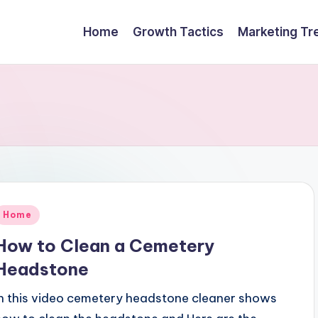
Home
Growth Tactics
Marketing Tr
Posted
Home
n
How to Clean a Cemetery
Headstone
In this video cemetery headstone cleaner shows