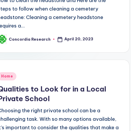
how to clean the headstone and Here are the
steps to follow when cleaning a cemetery
headstone: Cleaning a cemetery headstone
requires a…
April 20, 2023
Concordia Research
osted
y
Posted
Home
n
Qualities to Look for in a Local
Private School
Choosing the right private school can be a
challenging task. With so many options available,
it's important to consider the qualities that make a