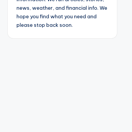
news, weather, and financial info. We
hope you find what you need and
please stop back soon.