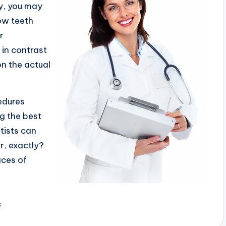
ry, you may
ow teeth
r
 in contrast
on the actual
edures
ng the best
tists can
r, exactly?
aces of
3