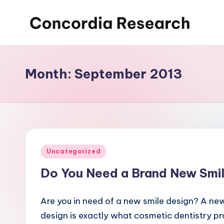
Skip
C
Concordia
to
Research
content
o
Month:
September 2013
n
c
o
r
Posted
Uncategorized
d
in
Do You Need a Brand New Smi
i
Are you in need of a new smile design? A ne
a
design is exactly what cosmetic dentistry p