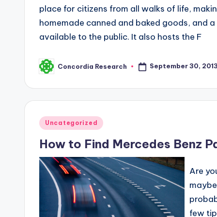
place for citizens from all walks of life, mak
homemade canned and baked goods, and a few
available to the public. It also hosts the F
September 30, 201
Concordia Research
Posted
by
Posted
Uncategorized
in
How to Find Mercedes Benz P
Are yo
maybe y
probab
few ti