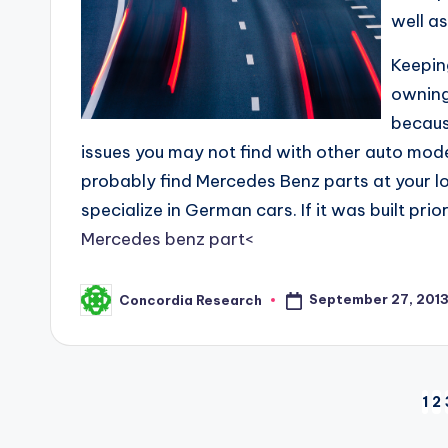
well a
Keeping
owning
becaus
issues you may not find with other auto model
probably find Mercedes Benz parts at your l
specialize in German cars. If it was built pr
Mercedes benz part<
September 27, 201
Concordia Research
Posted
by
Posts
1
2