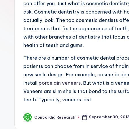
R
can offer you. Just what is cosmetic dentist
ask. Cosmetic dentistry is concerned with h
e
actually look. The top cosmetic dentists offe
s
treatments that fix the appearance of teeth,
e
with other branches of dentistry that focus 
health of teeth and gums.
a
There are a number of cosmetic dental proc
r
patients can choose from in service of findi
c
new smile design. For example, cosmetic den
install
porcelain veneers
. But what is a venee
h
Veneers are slim shells that bond to the surf
teeth. Typically, veneers last
September 30, 201
Concordia Research
Posted
by