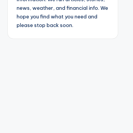
news, weather, and financial info. We
hope you find what you need and
please stop back soon.