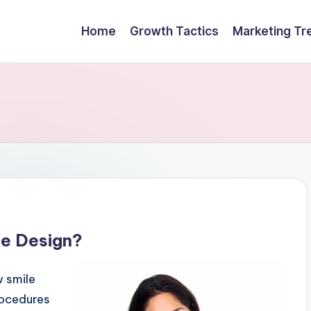
Home
Growth Tactics
Marketing Tr
le Design?
w smile
rocedures