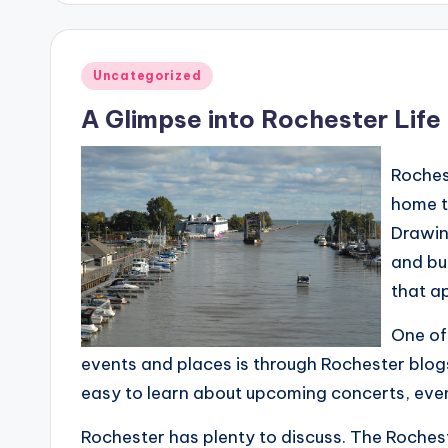
Posted
Uncategorized
in
A Glimpse into Rochester Life
Rochest
home t
Drawing
and bu
that ap
One of
events and places is through Rochester blogs
easy to learn about upcoming concerts, event
Rochester has plenty to discuss. The Roches