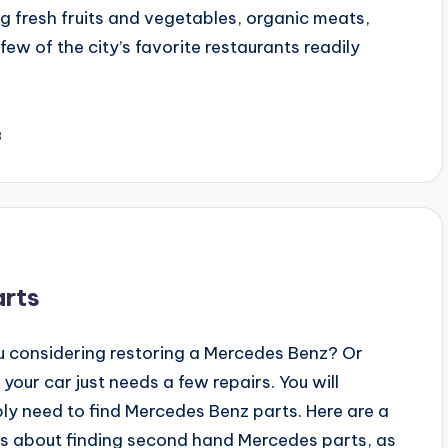
ing fresh fruits and vegetables, organic meats,
 of the city’s favorite restaurants readily
3
arts
u considering restoring a Mercedes Benz? Or
our car just needs a few repairs. You will
ly need to find Mercedes Benz parts. Here are a
ps about finding second hand Mercedes parts, as