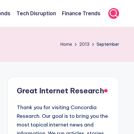
ends
Tech Disruption
Finance Trends
Home
2013
September
Great Internet Research
Thank you for visiting Concordia
Research. Our goal is to bring you the
most topical internet news and
information. We run articles, stories,