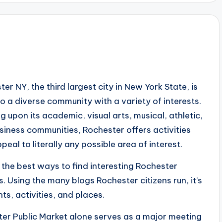
er NY, the third largest city in New York State, is
o a diverse community with a variety of interests.
 upon its academic, visual arts, musical, athletic,
siness communities, Rochester offers activities
peal to literally any possible area of interest.
 the best ways to find interesting Rochester
. Using the many blogs Rochester citizens run, it’s
s, activities, and places.
ter Public Market alone serves as a major meeting