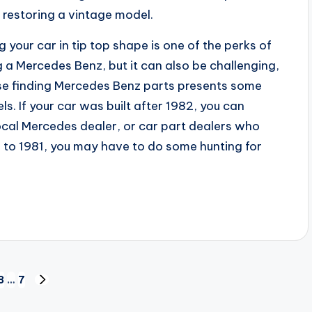
s restoring a vintage model.
 your car in tip top shape is one of the perks of
 a Mercedes Benz, but it can also be challenging,
e finding Mercedes Benz parts presents some
s. If your car was built after 1982, you can
ocal Mercedes dealer, or car part dealers who
ior to 1981, you may have to do some hunting for
3
3
…
7
NEXT
PAGE