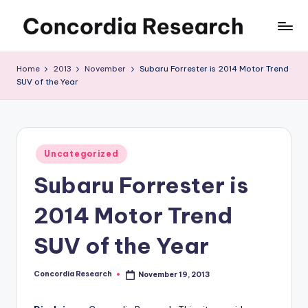
Skip
C
Concordia
to
Research
content
o
Home
2013
November
Subaru Forrester is 2014 Motor Trend
SUV of the Year
n
c
o
Posted
r
Uncategorized
in
Subaru Forrester is
d
i
2014 Motor Trend
a
SUV of the Year
R
e
Concordia Research
November 19, 2013
Posted
by
s