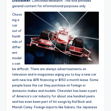
Disclaimer:
Concordia Research. This site provides
e
general content for informational purposes only.
a
Choos
r
ing a
car
c
out of
h
hundr
eds of
differ
ent
model
s can
be difficult. There are always advertisements on
television and in magazines urging you to buy a new car
with new low APR financing or $150 a month lease. Some
people base the car they purchase on foreign or
domestic makes and models. Chevrolet has been a part
of America’s car industry for about one hundred years
and has even been part of hit songs by Kid Rock and
Mariah Carey. Foreign imports like Subaru, the Japanese