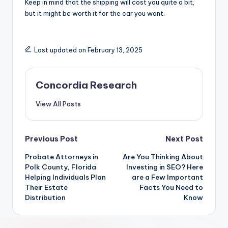
Keep in mind that the shipping will cost you quite a bit,
but it might be worth it for the car you want.
Last updated on February 13, 2025
Concordia Research
View All Posts
Post
Previous Post
Next Post
Probate Attorneys in
Are You Thinking About
navigation
Polk County, Florida
Investing in SEO? Here
Helping Individuals Plan
are a Few Important
Their Estate
Facts You Need to
Distribution
Know