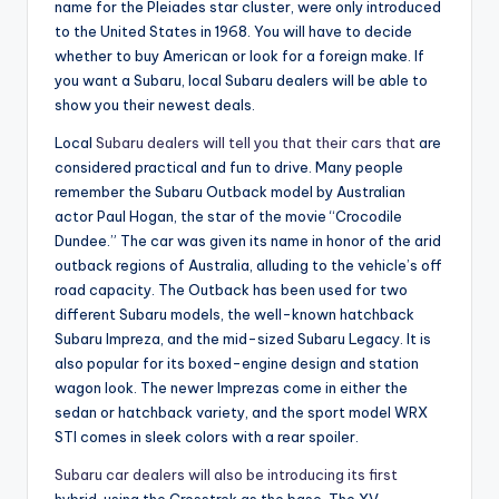
name for the Pleiades star cluster, were only introduced
to the United States in 1968. You will have to decide
whether to buy American or look for a foreign make. If
you want a Subaru, local Subaru dealers will be able to
show you their newest deals.
Local
Subaru dealers will tell you that their cars that
are
considered practical and fun to drive. Many people
remember the Subaru Outback model by Australian
actor Paul Hogan, the star of the movie “Crocodile
Dundee.” The car was given its name in honor of the arid
outback regions of Australia, alluding to the vehicle’s off
road capacity. The Outback has been used for two
different Subaru models, the well-known hatchback
Subaru Impreza, and the mid-sized Subaru Legacy. It is
also popular for its boxed-engine design and station
wagon look. The newer Imprezas come in either the
sedan or hatchback variety, and the sport model WRX
STI comes in sleek colors with a rear spoiler.
Subaru car dealers will also be introducing its first