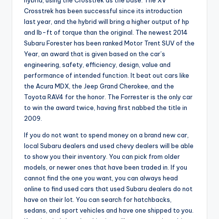
hybrid, using the Crosstrek as the base. The XV
Crosstrek has been successful since its introduction
last year, and the hybrid will bring a higher output of hp
and lb-ft of torque than the original. The newest 2014
Subaru Forester has been ranked Motor Trent SUV of the
Year, an award that is given based on the car’s
engineering, safety, efficiency, design, value and
performance of intended function. It beat out cars like
the Acura MDX, the Jeep Grand Cherokee, and the
Toyota RAV4 for the honor. The Forrester is the only car
to win the award twice, having first nabbed the title in
2009.
If you do not want to spend money on a brand new car,
local Subaru dealers and used chevy dealers will be able
to show you their inventory. You can pick from older
models, or newer ones that have been traded in. If you
cannot find the one you want, you can always head
online to find used cars that used Subaru dealers do not
have on their lot. You can search for hatchbacks,
sedans, and sport vehicles and have one shipped to you.