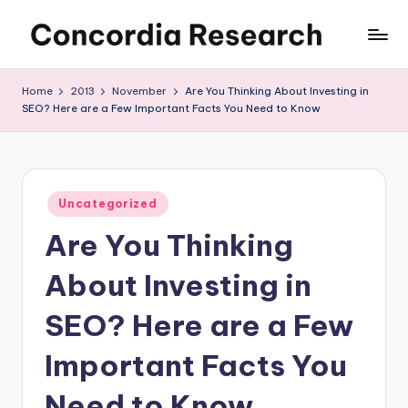
Skip
C
Concordia
to
Research
content
o
Home
2013
November
Are You Thinking About Investing in
SEO? Here are a Few Important Facts You Need to Know
n
c
o
Posted
r
Uncategorized
in
Are You Thinking
d
i
About Investing in
a
SEO? Here are a Few
R
Important Facts You
e
s
Need to Know