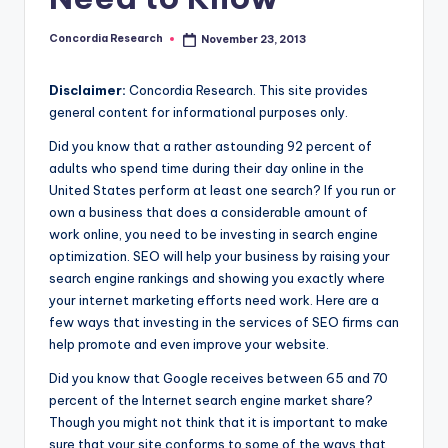
e
a
Concordia Research
November 23, 2013
Posted
by
r
Disclaimer:
Concordia Research. This site provides
c
general content for informational purposes only.
h
Did you know that a rather astounding 92 percent of
adults who spend time during their day online in the
United States perform at least one search? If you run or
own a business that does a considerable amount of
work online, you need to be investing in search engine
optimization. SEO will help your business by raising your
search engine rankings and showing you exactly where
your internet marketing efforts need work. Here are a
few ways that investing in the services of SEO firms can
help promote and even improve your website.
Did you know that Google receives between 65 and 70
percent of the Internet search engine market share?
Though you might not think that it is important to make
sure that your site conforms to some of the ways that