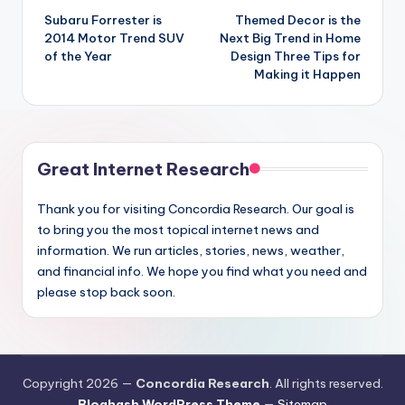
Subaru Forrester is
Themed Decor is the
navigation
2014 Motor Trend SUV
Next Big Trend in Home
of the Year
Design Three Tips for
Making it Happen
Great Internet Research
Thank you for visiting Concordia Research. Our goal is
to bring you the most topical internet news and
information. We run articles, stories, news, weather,
and financial info. We hope you find what you need and
please stop back soon.
Copyright 2026 —
Concordia Research
. All rights reserved.
Bloghash WordPress Theme
—
Sitemap