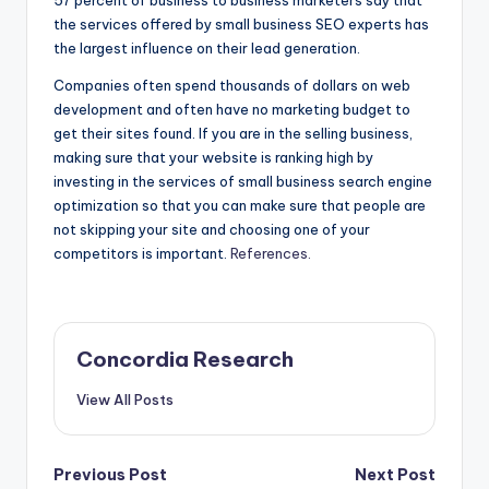
57 percent of business to business marketers say that
the services offered by small business SEO experts has
the largest influence on their lead generation.
Companies often spend thousands of dollars on web
development and often have no marketing budget to
get their sites found. If you are in the selling business,
making sure that your website is ranking high by
investing in the services of small business search engine
optimization so that you can make sure that people are
not skipping your site and choosing one of your
competitors is important.
References.
Concordia Research
View All Posts
Post
Previous Post
Next Post