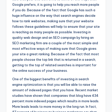
Google prefers, it is going to help you reach more people
if you do. Because of the fact that Google has such a
huge influence on the way that search engines decide
how to rank websites, making sure that your website
follows these guidelines will help to ensure that your site
is reaching as many people as possible. Investing in
quality web design and an SEO campaign by hiring an
SEO marketing firm are a couple of the most simple and
most effective ways of making sure that Google gives
your site a great ranking. Because of the fact that most
people choose the top link that is returned in a search,
getting to the top of related searches is important for
the online success of your business.
One of the biggest benefits of investing in search
engine optimization is that you will be able to raise the
amount of indexed pages that you have. Recent market
studies have shown that companies that blog have 434
percent more indexed pages which results in more leads.
More leads leads to more money in the long run. In fact,