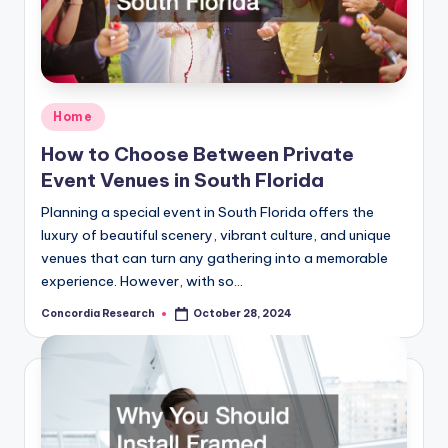
Posted
Home
in
How to Choose Between Private
Event Venues in South Florida
Planning a special event in South Florida offers the
luxury of beautiful scenery, vibrant culture, and unique
venues that can turn any gathering into a memorable
experience. However, with so…
Concordia Research
October 28, 2024
Posted
by