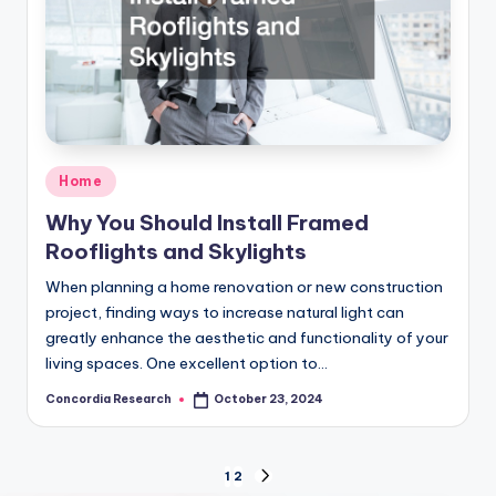
Posted
Home
in
Why You Should Install Framed
Rooflights and Skylights
When planning a home renovation or new construction
project, finding ways to increase natural light can
greatly enhance the aesthetic and functionality of your
living spaces. One excellent option to…
Concordia Research
October 23, 2024
Posted
by
Posts
1
2
NEXT