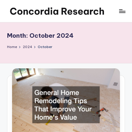
Skip
C
Concordia
to
Research
content
o
Month:
October 2024
n
c
Home
2024
October
o
r
d
i
a
R
e
s