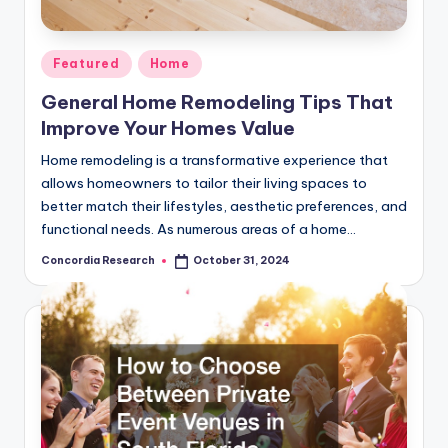
e
a
Posted
Featured
Home
r
in
General Home Remodeling Tips That
c
Improve Your Homes Value
h
Home remodeling is a transformative experience that
allows homeowners to tailor their living spaces to
better match their lifestyles, aesthetic preferences, and
functional needs. As numerous areas of a home…
Concordia Research
October 31, 2024
Posted
by