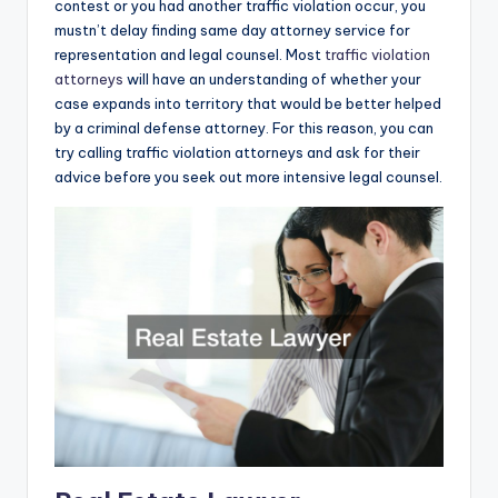
contest or you had another traffic violation occur, you
mustn’t delay finding same day attorney service for
representation and legal counsel. Most
traffic violation
attorneys
will have an understanding of whether your
case expands into territory that would be better helped
by a criminal defense attorney. For this reason, you can
try calling traffic violation attorneys and ask for their
advice before you seek out more intensive legal counsel.