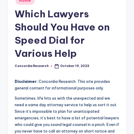
Home
e
in
Which Lawyers
a
r
Should You Have on
c
Speed Dial for
h
Various Help
Concordia Research
October 19, 2023
Posted
by
Disclaimer:
Concordia Research. This site provides
general content for informational purposes only.
Sometimes, life hits us with the unexpected and we
need a same day attorney service to help us sort it out.
Since it’s impossible to plan for unanticipated
emergencies, it’s best to have a list of potential lawyers
who could give you sound legal counsel in a pinch. Even if
you never have to call an attorney on short notice and