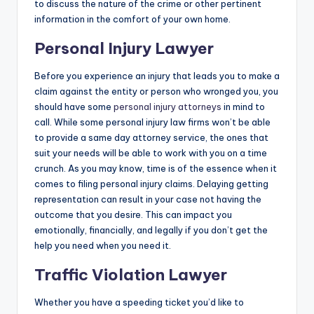
to discuss the nature of the crime or other pertinent
information in the comfort of your own home.
Personal Injury Lawyer
Before you experience an injury that leads you to make a
claim against the entity or person who wronged you, you
should have some
personal injury attorneys
in mind to
call. While some personal injury law firms won’t be able
to provide a same day attorney service, the ones that
suit your needs will be able to work with you on a time
crunch. As you may know, time is of the essence when it
comes to filing personal injury claims. Delaying getting
representation can result in your case not having the
outcome that you desire. This can impact you
emotionally, financially, and legally if you don’t get the
help you need when you need it.
Traffic Violation Lawyer
Whether you have a speeding ticket you’d like to