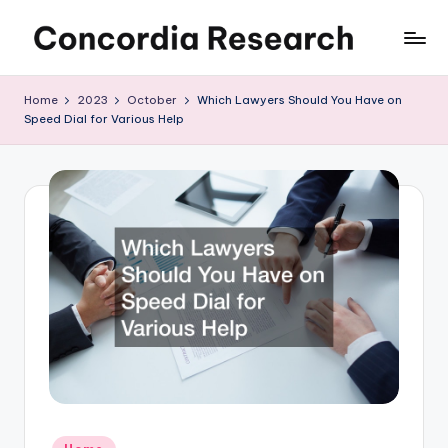
Skip
C
Concordia
to
Research
content
o
Home
2023
October
Which Lawyers Should You Have on
Speed Dial for Various Help
n
c
o
r
d
i
a
R
e
s
Posted