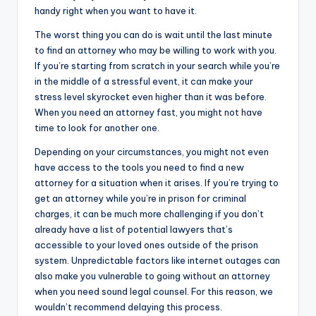
handy right when you want to have it.
The worst thing you can do is wait until the last minute
to find an attorney who may be willing to work with you.
If you’re starting from scratch in your search while you’re
in the middle of a stressful event, it can make your
stress level skyrocket even higher than it was before.
When you need an attorney fast, you might not have
time to look for another one.
Depending on your circumstances, you might not even
have access to the tools you need to find a new
attorney for a situation when it arises. If you’re trying to
get an attorney while you’re in prison for criminal
charges, it can be much more challenging if you don’t
already have a list of potential lawyers that’s
accessible to your loved ones outside of the prison
system. Unpredictable factors like internet outages can
also make you vulnerable to going without an attorney
when you need sound legal counsel. For this reason, we
wouldn’t recommend delaying this process.