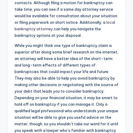
contacts. Although filing a motion for bankruptcy can
take time, you can see if a same day attorney service
would be available for consultation about your situation
or filing paperwork on short notice. Additionally, a
local
bankruptcy attorney
can help you navigate the
bankruptcy options at your disposal.
While you might think one type of bankruptcy claim is
superior after doing some brief research on the internet,
an attorney will have a better idea of the short-term
and long-term effects of different types of
bankruptcies that could impact your life and future.
They may also be able to help you avoid bankruptcy by
making other decisions or negotiating with the source of
your debt that leads you to consider bankruptcy.
Depending on your financial situation, it may be smart to
hold off on bankruptcy if you can manage it. Only a
qualified legal professional who understands your unique
situation will be able to give you useful advice on the
matter, though, so you shouldn’t take our word for it until
you speak with a lawyer who’s familiar with bankruptcy