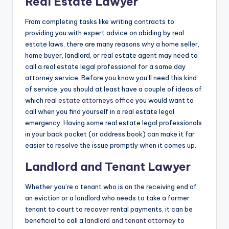
Real Estate Lawyer
From completing tasks like writing contracts to
providing you with expert advice on abiding by real
estate laws, there are many reasons why a home seller,
home buyer, landlord, or real estate agent may need to
call a real estate legal professional for a same day
attorney service. Before you know you’ll need this kind
of service, you should at least have a couple of ideas of
which
real estate attorneys office
you would want to
call when you find yourself in a real estate legal
emergency. Having some real estate legal professionals
in your back pocket (or address book) can make it far
easier to resolve the issue promptly when it comes up.
Landlord and Tenant Lawyer
Whether you’re a tenant who is on the receiving end of
an eviction or a landlord who needs to take a former
tenant to court to recover rental payments, it can be
beneficial to call a
landlord and tenant attorney
to