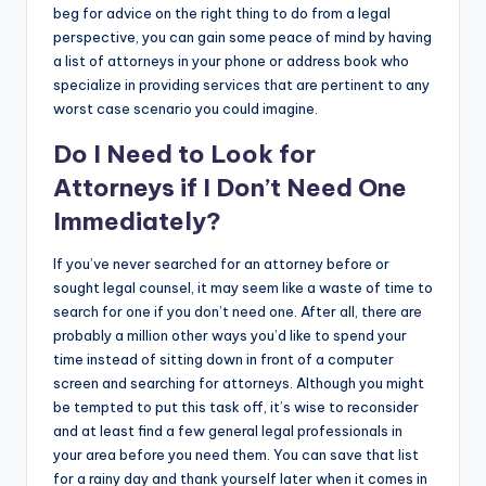
beg for advice on the right thing to do from a legal
perspective, you can gain some peace of mind by having
a list of attorneys in your phone or address book who
specialize in providing services that are pertinent to any
worst case scenario you could imagine.
Do I Need to Look for
Attorneys if I Don’t Need One
Immediately?
If you’ve never searched for an attorney before or
sought legal counsel, it may seem like a waste of time to
search for one if you don’t need one. After all, there are
probably a million other ways you’d like to spend your
time instead of sitting down in front of a computer
screen and searching for attorneys. Although you might
be tempted to put this task off, it’s wise to reconsider
and at least find a few general legal professionals in
your area before you need them. You can save that list
for a rainy day and thank yourself later when it comes in