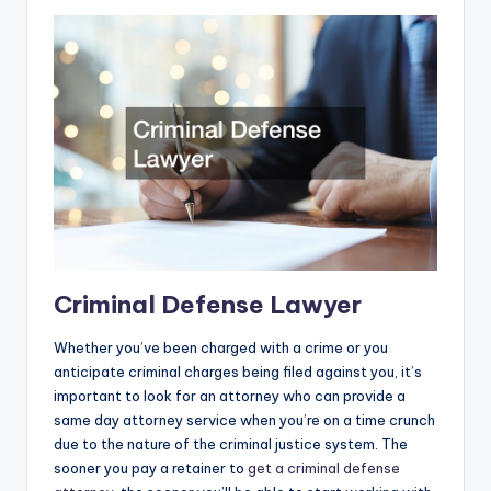
Criminal Defense Lawyer
Whether you’ve been charged with a crime or you
anticipate criminal charges being filed against you, it’s
important to look for an attorney who can provide a
same day attorney service when you’re on a time crunch
due to the nature of the criminal justice system. The
sooner you pay a retainer to
get a criminal defense