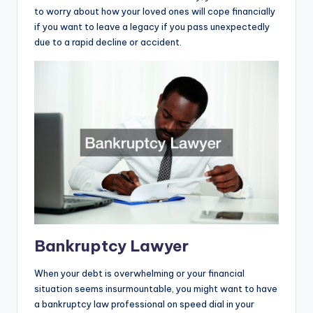
to worry about how your loved ones will cope financially
if you want to leave a legacy if you pass unexpectedly
due to a rapid decline or accident.
Bankruptcy Lawyer
When your debt is overwhelming or your financial
situation seems insurmountable, you might want to have
a bankruptcy law professional on speed dial in your