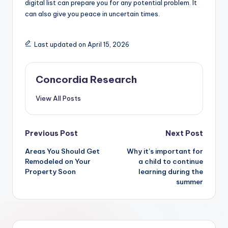
digital list can prepare you for any potential problem. It
can also give you peace in uncertain times.
Last updated on April 15, 2026
Concordia Research
View All Posts
Post
Previous Post
Next Post
Areas You Should Get
Why it’s important for
navigation
Remodeled on Your
a child to continue
Property Soon
learning during the
summer