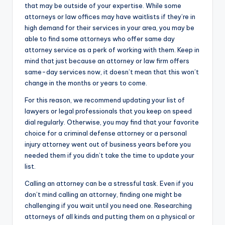
that may be outside of your expertise. While some
attorneys or law offices may have waitlists if they’re in
high demand for their services in your area, you may be
able to find some attorneys who offer same day
attorney service as a perk of working with them. Keep in
mind that just because an attorney or law firm offers
same-day services now, it doesn’t mean that this won’t
change in the months or years to come.
For this reason, we recommend updating your list of
lawyers or legal professionals that you keep on speed
dial regularly. Otherwise, you may find that your favorite
choice for a criminal defense attorney or a personal
injury attorney went out of business years before you
needed them if you didn’t take the time to update your
list.
Calling an attorney can be a stressful task. Even if you
don’t mind calling an attorney, finding one might be
challenging if you wait until you need one. Researching
attorneys of all kinds and putting them on a physical or