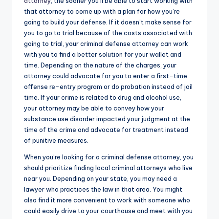
attorney
, the sooner you’ll be able to start working with
that attorney to come up with a plan for how you’re
going to build your defense. If it doesn’t make sense for
you to go to trial because of the costs associated with
going to trial, your criminal defense attorney can work
with you to find a better solution for your wallet and
time. Depending on the nature of the charges, your
attorney could advocate for you to enter a first-time
offense re-entry program or do probation instead of jail
time. If your crime is related to drug and alcohol use,
your attorney may be able to convey how your
substance use disorder impacted your judgment at the
time of the crime and advocate for treatment instead
of punitive measures.
When you’re looking for a criminal defense attorney, you
should prioritize finding local criminal attorneys who live
near you. Depending on your state, you may need a
lawyer who practices the law in that area. You might
also find it more convenient to work with someone who
could easily drive to your courthouse and meet with you