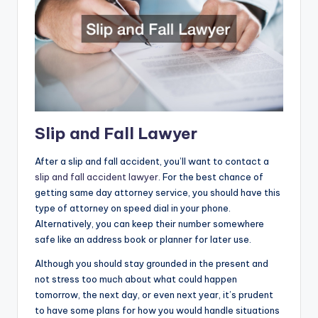
Slip and Fall Lawyer
After a slip and fall accident, you’ll want to contact a
slip and fall accident lawyer
. For the best chance of
getting same day attorney service, you should have this
type of attorney on speed dial in your phone.
Alternatively, you can keep their number somewhere
safe like an address book or planner for later use.
Although you should stay grounded in the present and
not stress too much about what could happen
tomorrow, the next day, or even next year, it’s prudent
to have some plans for how you would handle situations