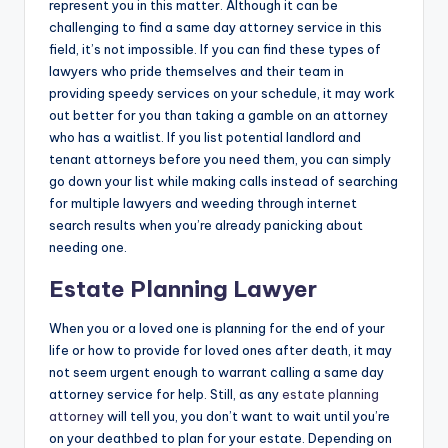
represent you in this matter. Although it can be
challenging to find a same day attorney service in this
field, it’s not impossible. If you can find these types of
lawyers who pride themselves and their team in
providing speedy services on your schedule, it may work
out better for you than taking a gamble on an attorney
who has a waitlist. If you list potential landlord and
tenant attorneys before you need them, you can simply
go down your list while making calls instead of searching
for multiple lawyers and weeding through internet
search results when you’re already panicking about
needing one.
Estate Planning Lawyer
When you or a loved one is planning for the end of your
life or how to provide for loved ones after death, it may
not seem urgent enough to warrant calling a same day
attorney service for help. Still, as any
estate planning
attorney
will tell you, you don’t want to wait until you’re
on your deathbed to plan for your estate. Depending on