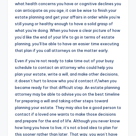
what health concerns you have or cognitive declines you
can anticipate as you age, it can be wise to finish your
estate planning and get your affairs in order while you’re
still young or healthy enough to have a solid grasp of
what you’re doing. When you have a clear picture of how
you’d like the end of your life to go in terms of estate
planning, you’ll be able to have an easier time executing
that plan if you call attorneys on the matter early.
Even if you’re not ready to take time out of your busy
schedule to contact an attorney who could help you
plan your estate, write a will, and make other decisions,
it doesn’t hurt to know who you’d contact if/when you
became ready for that difficult step. An estate planning
attorney may be able to advise you on the best timeline
for preparing a will and taking other steps toward
planning your estate. They may also be a good person to
contact if a loved one wants to make those decisions
and prepare for the end of life. Although you never know
how long you have to live, it’s not a bad idea to plan for
this sooner rather than later. That way, you won’t have