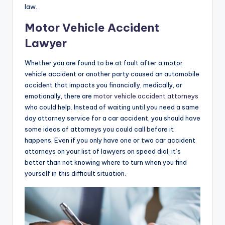
law.
Motor Vehicle Accident
Lawyer
Whether you are found to be at fault after a motor
vehicle accident or another party caused an automobile
accident that impacts you financially, medically, or
emotionally, there are
motor vehicle accident attorneys
who could help. Instead of waiting until you need a same
day attorney service for a car accident, you should have
some ideas of attorneys you could call before it
happens. Even if you only have one or two car accident
attorneys on your list of lawyers on speed dial, it’s
better than not knowing where to turn when you find
yourself in this difficult situation.