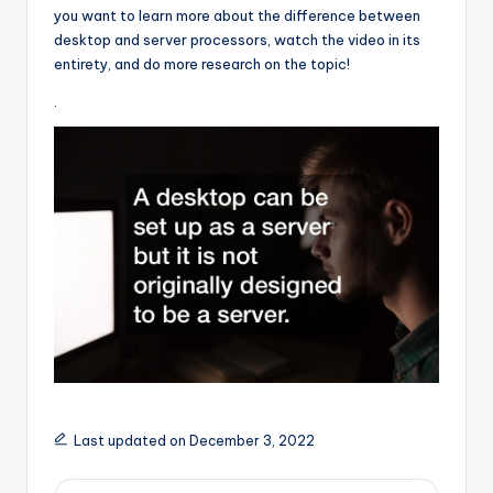
you want to learn more about the difference between
desktop and server processors, watch the video in its
entirety, and do more research on the topic!
.
Last updated on December 3, 2022