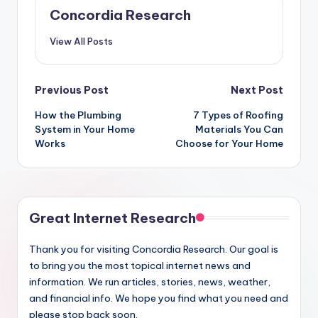
Concordia Research
View All Posts
Post
Previous Post
Next Post
How the Plumbing
7 Types of Roofing
navigation
System in Your Home
Materials You Can
Works
Choose for Your Home
Great Internet Research
Thank you for visiting Concordia Research. Our goal is
to bring you the most topical internet news and
information. We run articles, stories, news, weather,
and financial info. We hope you find what you need and
please stop back soon.