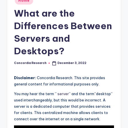
Home
e
in
What are the
a
r
Differences Between
c
Servers and
h
Desktops?
Concordia Research
December 3, 2022
Posted
by
Disclaimer:
Concordia Research. This site provides
general content for informational purposes only.
You may hear the term ”
server
” and the term”desktop”
used interchangeably, but this would be incorrect. A
server is a dedicated computer that provides services
for clients. This centralized machine allows clients to
connect over the internet or on a single network.