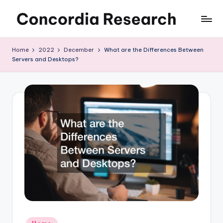
Skip
C
Concordia
to
Research
content
o
Home
2022
December
What are the Differences Between
Servers and Desktops?
n
c
o
r
d
i
a
R
e
s
Posted