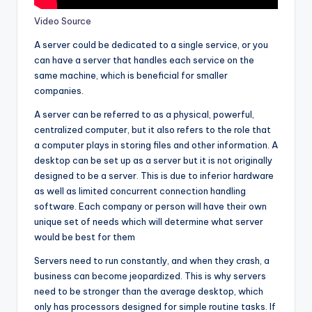
Video Source
A server could be dedicated to a single service, or you
can have a server that handles each service on the
same machine, which is beneficial for smaller
companies.
A server can be referred to as a physical, powerful,
centralized computer, but it also refers to the role that
a computer plays in storing files and other information. A
desktop can be set up as a server but it is not originally
designed to be a server. This is due to inferior hardware
as well as limited concurrent connection handling
software. Each company or person will have their own
unique set of needs which will determine what server
would be best for them
Servers need to run constantly, and when they crash, a
business can become jeopardized. This is why servers
need to be stronger than the average desktop, which
only has processors designed for simple routine tasks. If