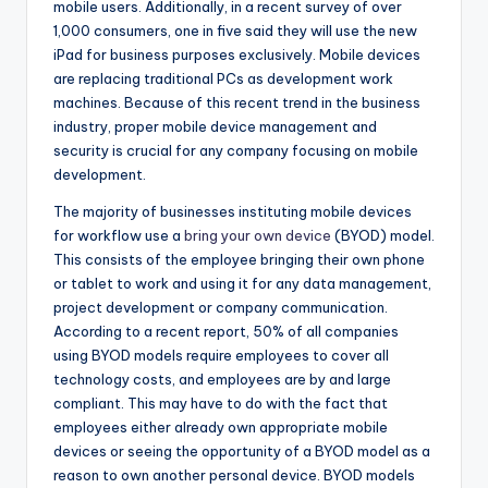
mobile users. Additionally, in a recent survey of over
1,000 consumers, one in five said they will use the new
iPad for business purposes exclusively. Mobile devices
are replacing traditional PCs as development work
machines. Because of this recent trend in the business
industry, proper mobile device management and
security is crucial for any company focusing on mobile
development.
The majority of businesses instituting mobile devices
for workflow use a
bring your own device
(BYOD) model.
This consists of the employee bringing their own phone
or tablet to work and using it for any data management,
project development or company communication.
According to a recent report, 50% of all companies
using BYOD models require employees to cover all
technology costs, and employees are by and large
compliant. This may have to do with the fact that
employees either already own appropriate mobile
devices or seeing the opportunity of a BYOD model as a
reason to own another personal device. BYOD models