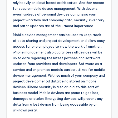
rely heavily on cloud based architecture. Another reason
for secure mobile device management. With dozens,
even hundreds of personal devices comprising your
project workflow and company data, security, inventory
and patch updates are of the utmost importance.
Mobile device management can be used to keep track
of data sharing and project development and allow easy
access for one employee to view the work of another.
iPhone management also guarantees all devices will be
up to date regarding the latest patches and software
updates from providers and developers. Software as a
service and on premise models can be utilized for mobile
device management. With so much of your company and
project developmental data being stored on mobile
devices, iPhone security is also crucial to this sort of
business model. Mobile devices are prone to get lost,
damaged or stolen. Encrypting devices will prevent any
data from a lost device from being accessible by an
unknown party.