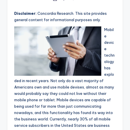
e
by
a
Disclaimer:
Concordia Research. This site provides
general content for informational purposes only.
r
Mobil
c
e
h
devic
e
techn
ology
has
explo
ded in recent years. Not only do a vast majority of
Americans own and use mobile devises, almost as many
would probably say they could not live without their
mobile phone or tablet. Mobile devices are capable of
being used for far more than just communicating
nowadays, and this functionality has found its way into
the business world. Currently, nearly 30% of all mobile
service subscribers in the United States are business