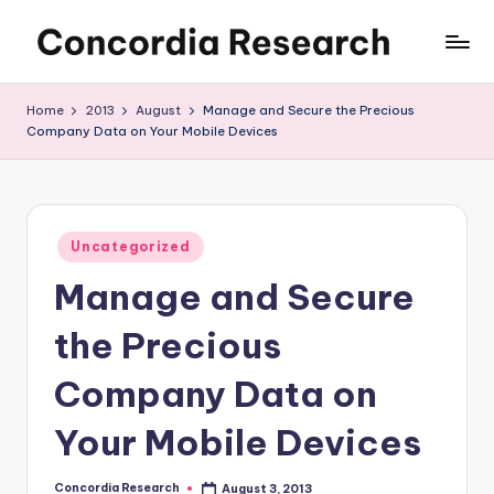
Skip
C
Concordia
to
Research
content
o
Home
2013
August
Manage and Secure the Precious
Company Data on Your Mobile Devices
n
c
o
Posted
r
Uncategorized
in
Manage and Secure
d
i
the Precious
a
Company Data on
R
Your Mobile Devices
e
s
Concordia Research
August 3, 2013
Posted