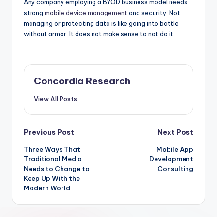
Any company employing a BYOD business model needs
strong
mobile device management
and security. Not
managing or protecting data is like going into battle
without armor. It does not make sense to not do it.
Concordia Research
View All Posts
Post
Previous Post
Next Post
Three Ways That
Mobile App
navigation
Traditional Media
Development
Needs to Change to
Consulting
Keep Up With the
Modern World