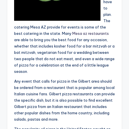
have
to
plan.
The
catering Mesa AZ provide for events is some of the
best catering in the state. Many
Mesa az restaurants
are able to bring you the best food for any occasion,
whether that includes kosher food for a bar mitzvah or a
bat mitzvah, vegetarian food for a wedding between
two people that do not eat meat, and even a wide range
of pizza for a celebration at the end of a little league
season.
Any event that calls for pizza in the Gilbert area should
be ordered from a restaurant that is popular among local
Italian cuisine fans. Gilbert pizza restaurants can provide
the specific dish, but it is also possible to find excellent
Gilbert pizza from an Italian restaurant that includes
other popular dishes from the home country, including
salads, pastas and more.