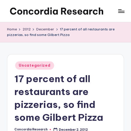
Skip
C
Concordia
to
Research
content
o
Home
2012
December
17 percent of all restaurants are
pizzerias, so find some Gilbert Pizza
n
c
o
Posted
r
Uncategorized
in
17 percent of all
d
i
restaurants are
a
pizzerias, so find
R
some Gilbert Pizza
e
s
Concordia Research
December 2, 2012
Posted