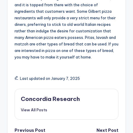
and it is topped from there with the choice of
ingredients that customers want. Some Gilbert pizza
restaurants will only provide a very strict menu for their
diners, preferring to stick to old world Italian recipes
rather than indulge the desire for customization that
many American pizza eaters possess. Pitas, lavash and
matzoh are other types of bread that can be used. If you
are interested in pizza on one of these types of bread,
you may have to make it yourself at home.
Last updated on January 7, 2025
Concordia Research
View All Posts
Post
Previous Post
Next Post