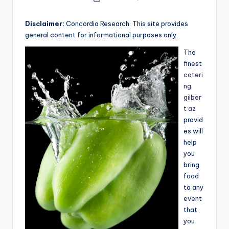
e
by
a
Disclaimer:
Concordia Research. This site provides
general content for informational purposes only.
r
The
c
finest
h
cateri
ng
gilber
t az
provid
es will
help
you
bring
food
to any
event
that
you