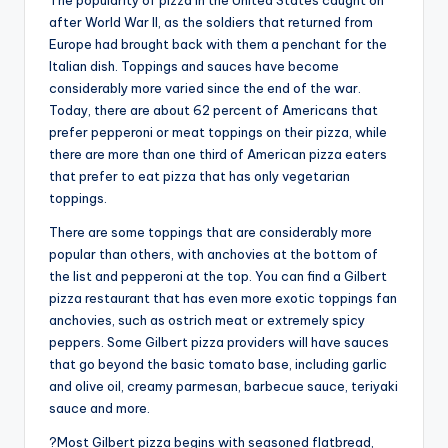
The popularity of pizza in the United States caught on
after World War II, as the soldiers that returned from
Europe had brought back with them a penchant for the
Italian dish. Toppings and sauces have become
considerably more varied since the end of the war.
Today, there are about 62 percent of Americans that
prefer pepperoni or meat toppings on their pizza, while
there are more than one third of American pizza eaters
that prefer to eat pizza that has only vegetarian
toppings.
There are some toppings that are considerably more
popular than others, with anchovies at the bottom of
the list and pepperoni at the top. You can find a Gilbert
pizza restaurant that has even more exotic toppings fan
anchovies, such as ostrich meat or extremely spicy
peppers. Some Gilbert pizza providers will have sauces
that go beyond the basic tomato base, including garlic
and olive oil, creamy parmesan, barbecue sauce, teriyaki
sauce and more.
?Most Gilbert pizza begins with seasoned flatbread,