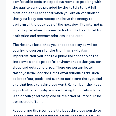
comfortable beds and spacious rooms to go along with
the quality service provided by the hotel staff. A full
night of sleep is essential when you are on vacation so
that your body can recoup and have the energy to
perform all the activities of the next day. The internet is
most helpful when it comes to finding the best hotel for
both price and accommodations in the area.
The Netanya hotel that you choose to stay at will be
your living quarters for the trip. This is why it is
important that you locate a place that has top of the
line service and a peaceful environment so that you can
sleep and get reenergized. There are certain hotel
Netanya Israel locations that offer various perks such
as breakfast, pools, and such so make sure that you find
one that has everything you want. Remember, the most
important reason why you are looking for hotels in Israel
is to obtain good sleep and all the other stuff should be
considered after it.
Researching the internet is the best thing you can do to