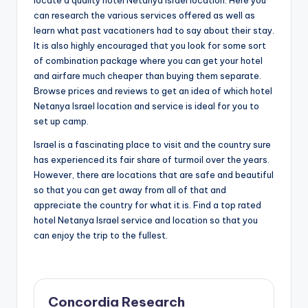
locate a quality hotel Netanya Israel location. Here you
can research the various services offered as well as
learn what past vacationers had to say about their stay.
It is also highly encouraged that you look for some sort
of combination package where you can get your hotel
and airfare much cheaper than buying them separate.
Browse prices and reviews to get an idea of which hotel
Netanya Israel location and service is ideal for you to
set up camp.
Israel is a fascinating place to visit and the country sure
has experienced its fair share of turmoil over the years.
However, there are locations that are safe and beautiful
so that you can get away from all of that and
appreciate the country for what it is. Find a top rated
hotel Netanya Israel service and location so that you
can enjoy the trip to the fullest.
Concordia Research