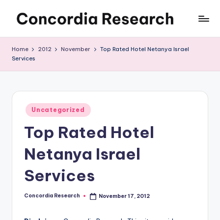
Skip
C
Concordia
to
Research
content
o
Home
2012
November
Top Rated Hotel Netanya Israel
Services
n
c
o
Posted
r
Uncategorized
in
Top Rated Hotel
d
i
Netanya Israel
a
Services
R
e
Concordia Research
November 17, 2012
Posted
by
s