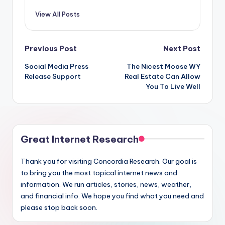
View All Posts
Post
Previous Post
Next Post
Social Media Press
The Nicest Moose WY
navigation
Release Support
Real Estate Can Allow
You To Live Well
Great Internet Research
Thank you for visiting Concordia Research. Our goal is
to bring you the most topical internet news and
information. We run articles, stories, news, weather,
and financial info. We hope you find what you need and
please stop back soon.