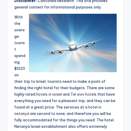
Disclaimer:
Concordia Research. This site provides
e
general content for informational purposes only.
a
With
r
the
avera
c
ge
h
touris
t
spend
ing
$1320
on
their trip to Israel, tourists need to make a point of
finding the right hotel for their budgets. There are some
highly rated
hotels in israel
and
Tel aviv hotel
s that have
everything you need for a pleasant trip, and they can be
found at a great price. The services at a
hotel in
netanya
are second to none, and therefore you will be
fully accommodated for the things you need. The hotel
Netanya Israel establishment also offers extremely