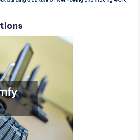
tions