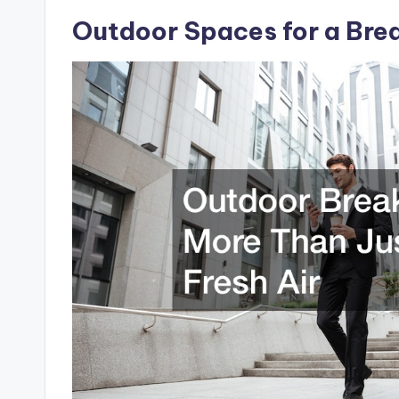
Outdoor Spaces for a Brea