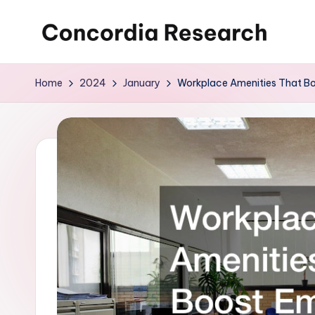
Skip
C
Concordia
to
Research
content
o
Home
2024
January
Workplace Amenities That Bo
n
c
o
r
d
i
a