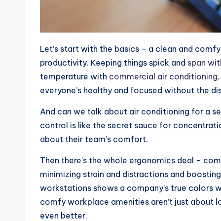
Let’s start with the basics – a clean and comfy 
productivity. Keeping things spick and
span wit
temperature with
commercial air conditioning
everyone’s healthy and focused without the d
And can we talk about air conditioning for a 
control is like the secret sauce for concentrati
about their team’s comfort.
Then there’s the whole ergonomics deal – comfy
minimizing strain and distractions and boosting 
workstations shows a company’s true colors wh
comfy workplace amenities aren’t just about l
even better.