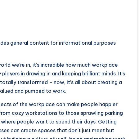
ides general content for informational purposes
world we’re in, it’s incredible how much workplace
players in drawing in and keeping brilliant minds. It’s
 totally transformed – now, it’s all about creating a
 valued and pumped to work.
 aspects of the workplace can make people happier
 from cozy workstations to those sprawling parking
ce where people want to spend their days. Getting
ses can create spaces that don’t just meet but
out building a culture of well-being and making work