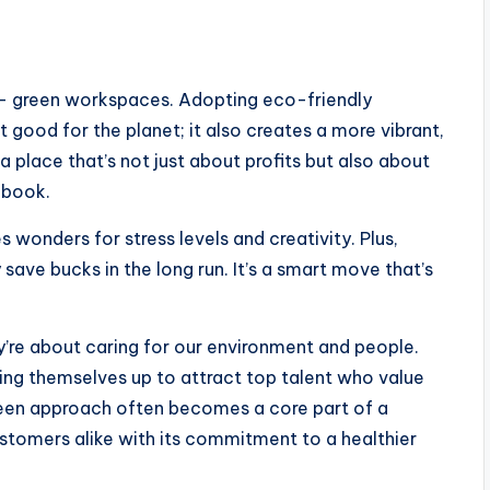
– green workspaces. Adopting eco-friendly
st good for the planet; it also creates a more vibrant,
 place that’s not just about profits but also about
s book.
 wonders for stress levels and creativity. Plus,
 save bucks in the long run. It’s a smart move that’s
’re about caring for our environment and people.
ing themselves up to attract top talent who value
green approach often becomes a core part of a
stomers alike with its commitment to a healthier