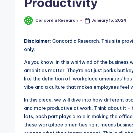
Productivity
January 15, 2024
Concordia Research
Posted
by
Disclaimer:
Concordia Research. This site prov
only.
As you know, in this whirlwind of the business 
amenities matter. They’re not just perks but key 
like the definition of ‘workplace amenities’ has
vibe and a culture that makes employees feel
In this piece, we will dive into how different
and more productive at work. Think about it –
lots, each part plays a role in making the offi
these workplace amenities right means busines
exceed what their teams expect. This is all ab