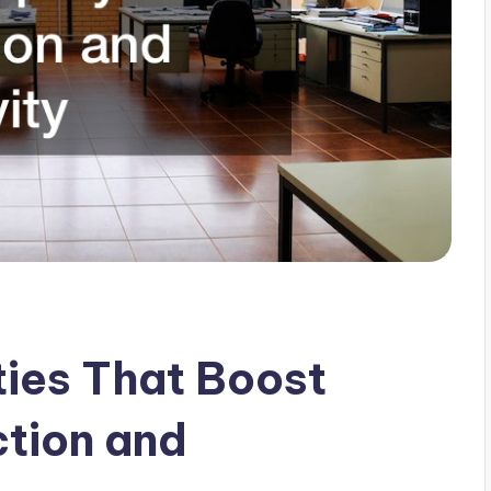
ies That Boost
tion and