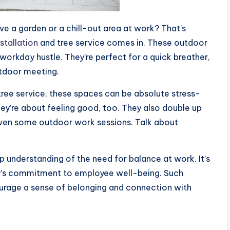
e a garden or a chill-out area at work? That’s
stallation
and tree service comes in. These outdoor
e workday hustle. They’re perfect for a quick breather,
tdoor meeting.
tree service, these spaces can be absolute stress-
hey’re about feeling good, too. They also double up
even some outdoor work sessions. Talk about
 understanding of the need for balance at work. It’s
’s commitment to employee well-being. Such
ourage a sense of belonging and connection with