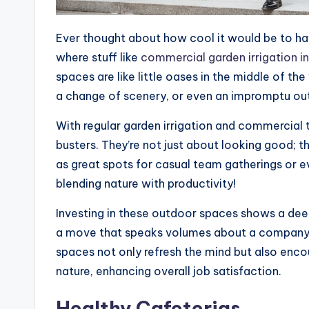
Ever thought about how cool it would be to hav
where stuff like
commercial garden irrigation in
spaces are like little oases in the middle of th
a change of scenery, or even an impromptu ou
With regular garden irrigation and commercial 
busters. They’re not just about looking good; t
as great spots for casual team gatherings or 
blending nature with productivity!
Investing in these outdoor spaces shows a deep
a move that speaks volumes about a company
spaces not only refresh the mind but also enc
nature, enhancing overall job satisfaction.
Healthy Cafeterias