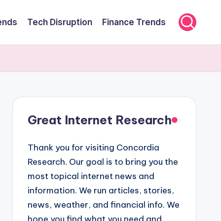
ends
Tech Disruption
Finance Trends
Great Internet Research
Thank you for visiting Concordia
Research. Our goal is to bring you the
most topical internet news and
information. We run articles, stories,
news, weather, and financial info. We
hope you find what you need and