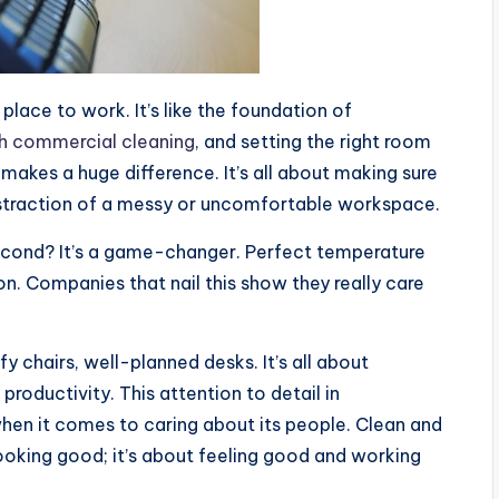
place to work. It’s like the foundation of
h commercial cleaning
, and setting the right room
, makes a huge difference. It’s all about making sure
istraction of a messy or uncomfortable workspace.
second? It’s a game-changer. Perfect temperature
on. Companies that nail this show they really care
 chairs, well-planned desks. It’s all about
productivity. This attention to detail in
en it comes to caring about its people. Clean and
ooking good; it’s about feeling good and working