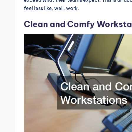
feel less like, well, work.
Clean and Comfy Worksta