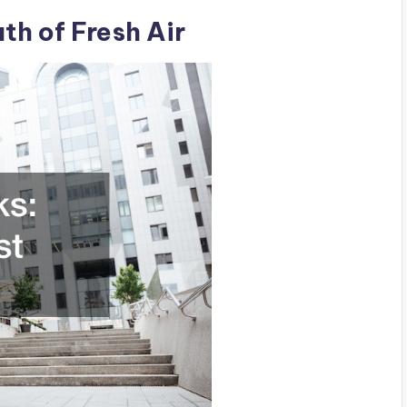
th of Fresh Air