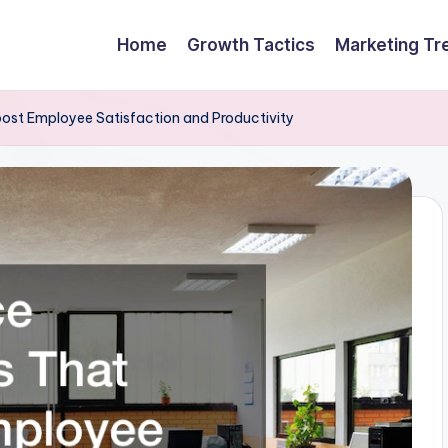
Home
Growth Tactics
Marketing Tr
ost Employee Satisfaction and Productivity