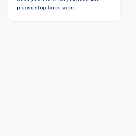
please stop back soon.