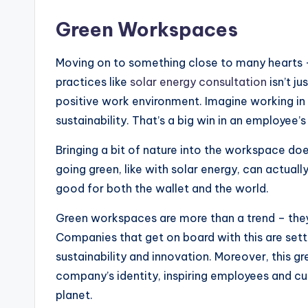
Green Workspaces
Moving on to something close to many hearts 
practices like
solar energy consultation
isn’t ju
positive work environment. Imagine working in a
sustainability. That’s a big win in an employee’
Bringing a bit of nature into the workspace does
going green, like with solar energy, can actually
good for both the wallet and the world.
Green workspaces are more than a trend – they
Companies that get on board with this are sett
sustainability and innovation. Moreover, this 
company’s identity, inspiring employees and cu
planet.