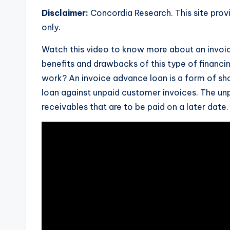
Disclaimer:
Concordia Research. This site prov
only.
Watch this video to know more about an invoic
benefits and drawbacks of this type of financi
work? An invoice advance loan is a form of sho
loan against unpaid customer invoices. The unp
receivables that are to be paid on a later date.