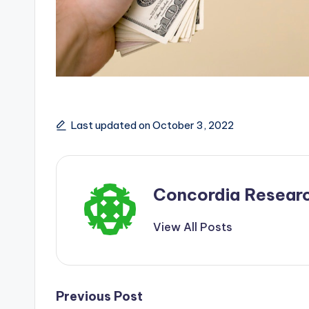
Last updated on October 3, 2022
Concordia Resear
View All Posts
Post
Previous Post