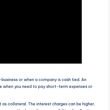
o-business or when a company is cash tied. An
ive when you need to pay short-term expenses or
 as collateral. The interest charges can be higher,