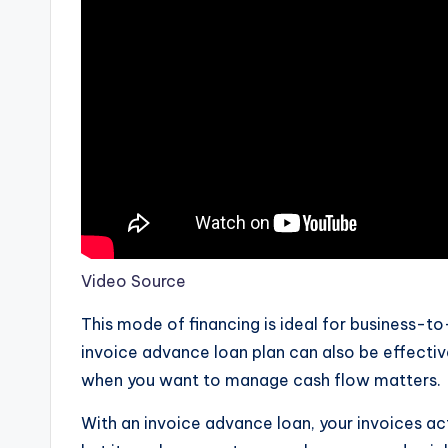
Video Source
This mode of financing is ideal for business-t
invoice advance loan plan can also be effect
when you want to manage cash flow matters.
With an invoice advance loan, your invoices act