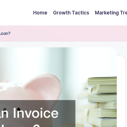
Home
Growth Tactics
Marketing Tr
 Loan?