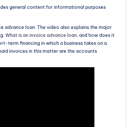
ides general content for informational purposes
e advance loan. The video also explains the major
ng.
What is an invoice advance loan
, and how does it
rt-term financing in which a business takes on a
aid invoices in this matter are the accounts