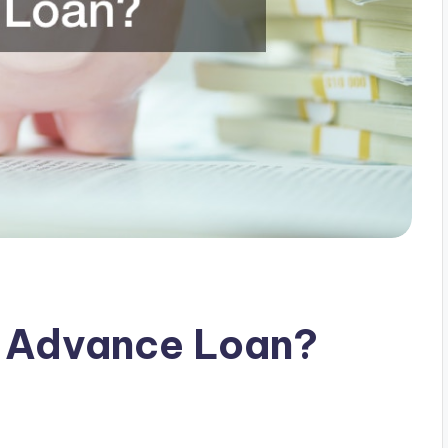
e Advance Loan?