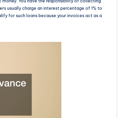
k money. You have the responsibility of collecting
ers usually charge an interest percentage of 1% to
alify for such loans because your invoices act as a