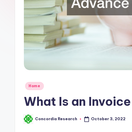
R
e
s
e
a
r
c
Posted
h
Home
in
What Is an Invoic
October 3, 2022
Concordia Research
Posted
by