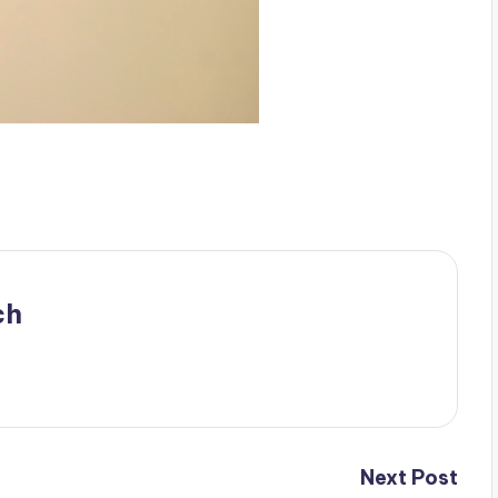
ch
Next Post