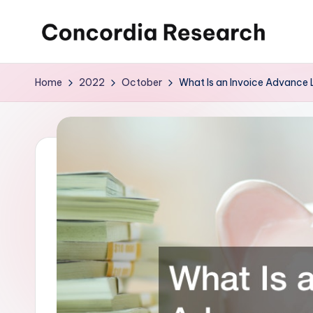
Skip
C
Concordia
to
Research
content
o
Home
2022
October
What Is an Invoice Advance
n
c
o
r
d
i
a