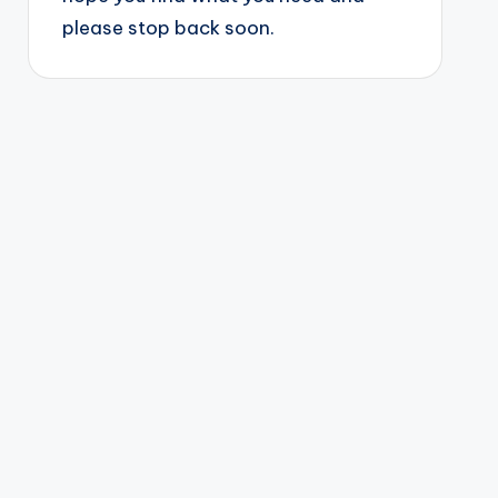
please stop back soon.