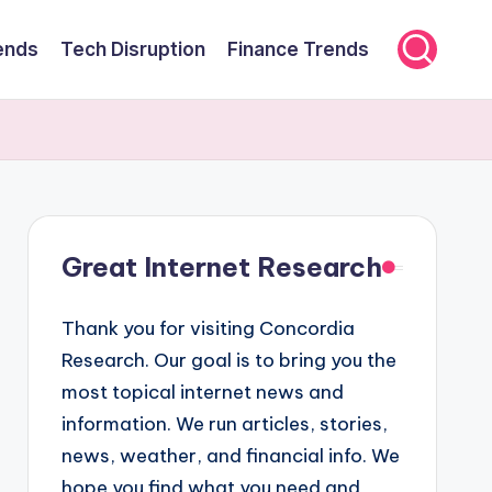
ends
Tech Disruption
Finance Trends
Great Internet Research
Thank you for visiting Concordia
Research. Our goal is to bring you the
most topical internet news and
information. We run articles, stories,
news, weather, and financial info. We
hope you find what you need and