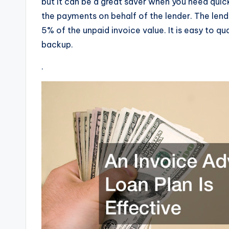
but it can be a great saver when you need quic
the payments on behalf of the lender. The lend
5% of the unpaid invoice value. It is easy to qu
backup.
.