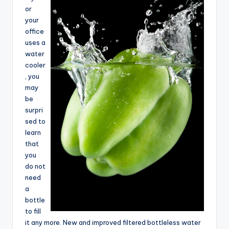
e
or
your
a
office
r
uses a
water
c
cooler
h
, you
may
be
surpri
sed to
learn
that
you
do not
need
a
bottle
to fill
it any more. New and improved filtered bottleless water