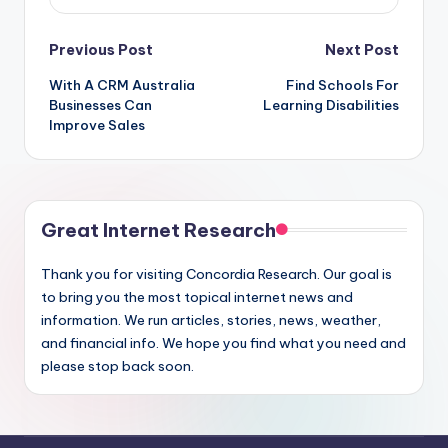
Post
Previous Post
Next Post
With A CRM Australia
Find Schools For
navigation
Businesses Can
Learning Disabilities
Improve Sales
Great Internet Research
Thank you for visiting Concordia Research. Our goal is
to bring you the most topical internet news and
information. We run articles, stories, news, weather,
and financial info. We hope you find what you need and
please stop back soon.