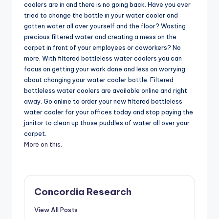
coolers are in and there is no going back. Have you ever
tried to change the bottle in your water cooler and
gotten water all over yourself and the floor? Wasting
precious filtered water and creating a mess on the
carpet in front of your employees or coworkers? No
more. With filtered bottleless water coolers you can
focus on getting your work done and less on worrying
about changing your water cooler bottle. Filtered
bottleless water coolers are available online and right
away. Go online to order your new filtered bottleless
water cooler for your offices today and stop paying the
janitor to clean up those puddles of water all over your
carpet.
More on this.
Concordia Research
View All Posts