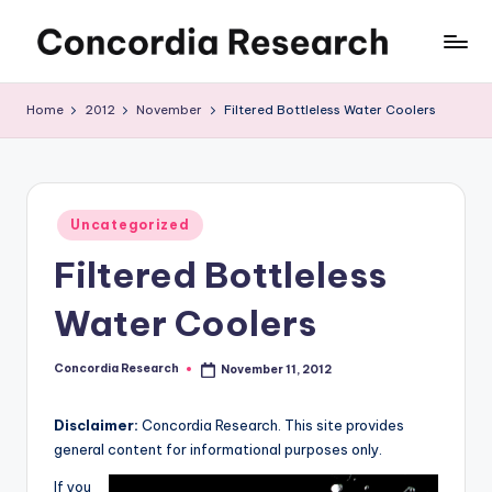
Skip
C
Concordia
to
Research
content
o
Home
2012
November
Filtered Bottleless Water Coolers
n
c
o
Posted
Uncategorized
in
r
Filtered Bottleless
d
Water Coolers
i
a
Concordia Research
November 11, 2012
Posted
by
R
Disclaimer:
Concordia Research. This site provides
e
general content for informational purposes only.
s
If you