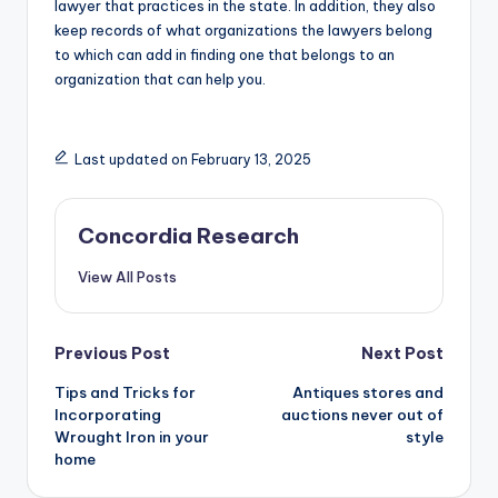
lawyer that practices in the state. In addition, they also
keep records of what organizations the lawyers belong
to which can add in finding one that belongs to an
organization that can help you.
Last updated on February 13, 2025
Concordia Research
View All Posts
Post
Previous Post
Next Post
Tips and Tricks for
Antiques stores and
navigation
Incorporating
auctions never out of
Wrought Iron in your
style
home