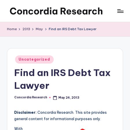
Skip
C
Concordia
to
Research
content
o
Home
2013
May
Find an IRS Debt Tax Lawyer
n
c
o
Posted
Uncategorized
in
r
Find an IRS Debt Tax
d
Lawyer
i
a
Concordia Research
May 24, 2013
Posted
by
R
Disclaimer:
Concordia Research. This site provides
e
general content for informational purposes only.
s
With