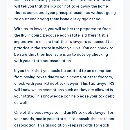
will tell you that the IRS can not take away the home
that is considered your principal residence without going
to court and having them issue a levy against you.
With an
Irs lawyer
, you will be better prepared to face
the IRS in court. Because each state is different, it is
imperative to ensure that the
Irs lawyer
s is licensed to
practice in the state in which you live. You can check to
be sure that their licensure is up to date by checking
with your state bar association.
If you think that you could be entitled to an exemption
from paying taxes due to your income or other factors,
check with your IRS debt tax lawyer. This tax lawyer IRS
will know which exemptions such as they are allowed in
your state. This knowledge can help ease your tax debt
as well.
One of the best ways to find an IRS tax debt lawyer for
your needs, and in your state, is to consult the state bar
association. This association keeps records for each