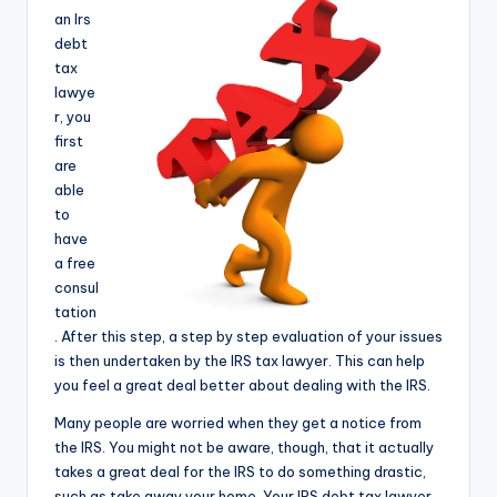
e
an Irs
debt
a
tax
r
lawye
r, you
c
first
h
are
able
to
have
a free
consul
tation
. After this step, a step by step evaluation of your issues
is then undertaken by the IRS tax lawyer. This can help
you feel a great deal better about dealing with the IRS.
Many people are worried when they get a notice from
the IRS. You might not be aware, though, that it actually
takes a great deal for the IRS to do something drastic,
such as take away your home. Your IRS debt tax lawyer