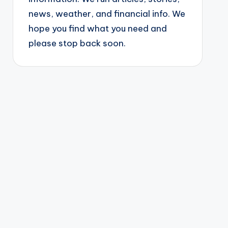
news, weather, and financial info. We
hope you find what you need and
please stop back soon.