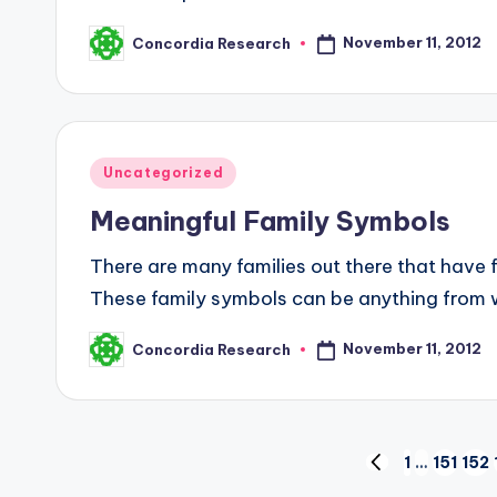
November 11, 2012
Concordia Research
Posted
by
Posted
Uncategorized
in
Meaningful Family Symbols
There are many families out there that have 
These family symbols can be anything from 
November 11, 2012
Concordia Research
Posted
by
Posts
1
…
151
152
PREVIOUS