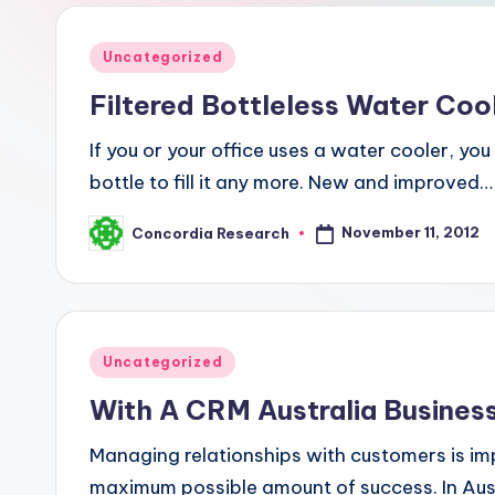
R
e
Posted
Uncategorized
in
s
Filtered Bottleless Water Coo
e
If you or your office uses a water cooler, yo
bottle to fill it any more. New and improved…
a
r
November 11, 2012
Concordia Research
Posted
by
c
h
Posted
Uncategorized
in
With A CRM Australia Busines
Managing relationships with customers is im
maximum possible amount of success. In Austral