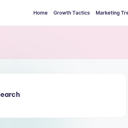
Home
Growth Tactics
Marketing Tr
search