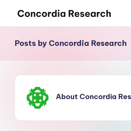
Skip
C
Concordia
to
Research
content
o
Posts by Concordia Research
n
c
o
r
d
About Concordia Re
i
a