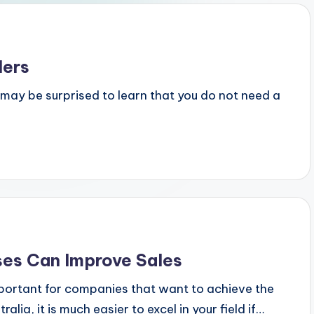
lers
u may be surprised to learn that you do not need a
ses Can Improve Sales
portant for companies that want to achieve the
ia, it is much easier to excel in your field if…