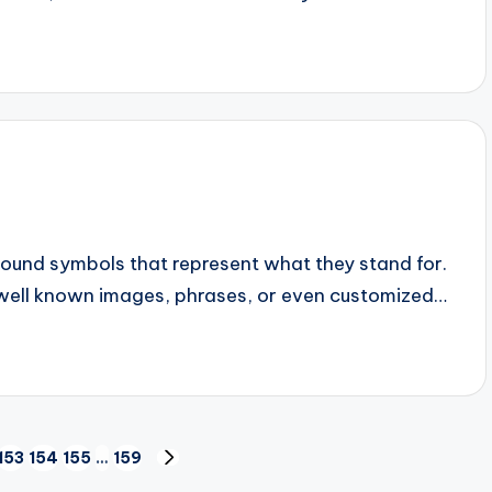
found symbols that represent what they stand for.
well known images, phrases, or even customized…
153
154
155
…
159
NEXT