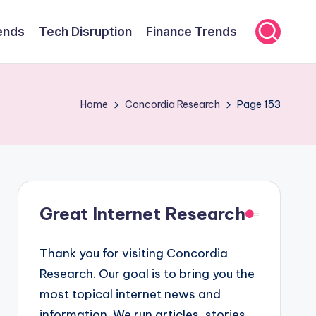
ends
Tech Disruption
Finance Trends
Home
Concordia Research
Page 153
Great Internet Research
Thank you for visiting Concordia
Research. Our goal is to bring you the
most topical internet news and
information. We run articles, stories,