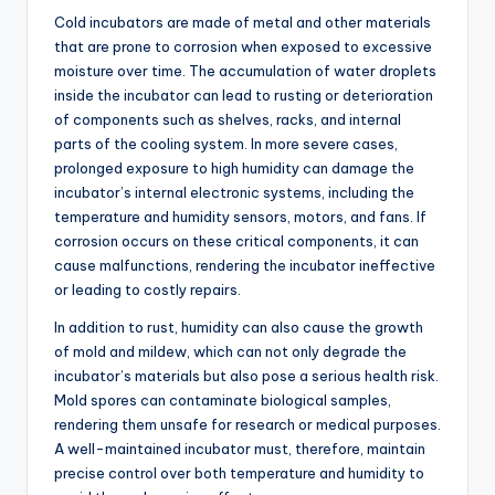
Cold incubators are made of metal and other materials
that are prone to corrosion when exposed to excessive
moisture over time. The accumulation of water droplets
inside the incubator can lead to rusting or deterioration
of components such as shelves, racks, and internal
parts of the cooling system. In more severe cases,
prolonged exposure to high humidity can damage the
incubator’s internal electronic systems, including the
temperature and humidity sensors, motors, and fans. If
corrosion occurs on these critical components, it can
cause malfunctions, rendering the incubator ineffective
or leading to costly repairs.
In addition to rust, humidity can also cause the growth
of mold and mildew, which can not only degrade the
incubator’s materials but also pose a serious health risk.
Mold spores can contaminate biological samples,
rendering them unsafe for research or medical purposes.
A well-maintained incubator must, therefore, maintain
precise control over both temperature and humidity to