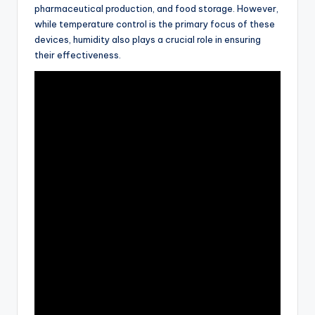
pharmaceutical production, and food storage. However,
while temperature control is the primary focus of these
devices, humidity also plays a crucial role in ensuring
their effectiveness.