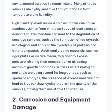
environmental balance to remain viable. Many of these
samples are highly sensitive to fluctuations in both
temperature and humidity.
High humidity levels inside a cold incubator can cause
condensation to form on the surfaces of containers or
equipment. This moisture can lead to the degradation of
sensitive samples, such as the formation of ice crystals
in biological materials or the hydrolysis of proteins and
other compounds. Additionally, some materials, such as
agar plates or culture media, may absorb excess
moisture, altering their composition or affecting
microbial growth conditions. In cases where biological
materials are being stored for long periods, such as
sperm or embryos, the presence of excess moisture can
lead to freeze-thaw cycles that ruin the quality of the
samples, making them unsuitable for later use.
2.
Corrosion and Equipment
Damage