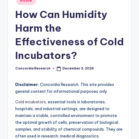
Home
e
in
How Can Humidity
a
r
Harm the
c
Effectiveness of Cold
h
Incubators?
Concordia Research
December 3, 2024
Posted
by
Disclaimer:
Concordia Research. This site provides
general content for informational purposes only.
Cold incubators
, essential tools in laboratories,
hospitals, and industrial settings, are designed to
maintain a stable, controlled environment to promote
the optimal growth of cells, preservation of biological
samples, and stability of chemical compounds. They are
often used in research, medical diagnostics,