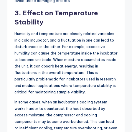
avoid these damaging effects.
3.
Effect on Temperature
Stability
Humidity and temperature are closely related variables
in a cold incubator, and a fluctuation in one can lead to
disturbances in the other. For example, excessive
humidity can cause the temperature inside the incubator
to become unstable. When moisture accumulates inside
the unit, it can absorb heat energy, resulting in
fluctuations in the overall temperature. This is
particularly problematic for incubators used in research
and medical applications where temperature stability is
critical for maintaining sample viability.
In some cases, when an incubator’s cooling system
works harder to counteract the heat absorbed by
excess moisture, the compressor and cooling
components may become overburdened. This can lead
to inefficient cooling, temperature overshooting, or even