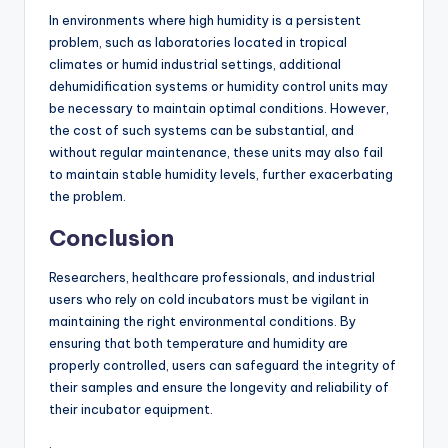
In environments where high humidity is a persistent
problem, such as laboratories located in tropical
climates or humid industrial settings, additional
dehumidification systems or humidity control units may
be necessary to maintain optimal conditions. However,
the cost of such systems can be substantial, and
without regular maintenance, these units may also fail
to maintain stable humidity levels, further exacerbating
the problem.
Conclusion
Researchers, healthcare professionals, and industrial
users who rely on cold incubators must be vigilant in
maintaining the right environmental conditions. By
ensuring that both temperature and humidity are
properly controlled, users can safeguard the integrity of
their samples and ensure the longevity and reliability of
their incubator equipment.
.