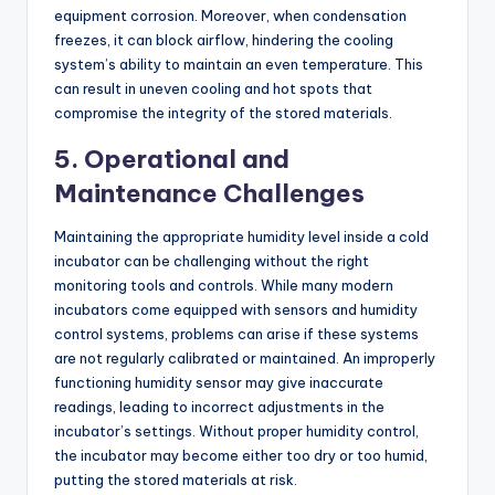
equipment corrosion. Moreover, when condensation
freezes, it can block airflow, hindering the cooling
system’s ability to maintain an even temperature. This
can result in uneven cooling and hot spots that
compromise the integrity of the stored materials.
5.
Operational and
Maintenance Challenges
Maintaining the appropriate humidity level inside a cold
incubator can be challenging without the right
monitoring tools and controls. While many modern
incubators come equipped with sensors and humidity
control systems, problems can arise if these systems
are not regularly calibrated or maintained. An improperly
functioning humidity sensor may give inaccurate
readings, leading to incorrect adjustments in the
incubator’s settings. Without proper humidity control,
the incubator may become either too dry or too humid,
putting the stored materials at risk.