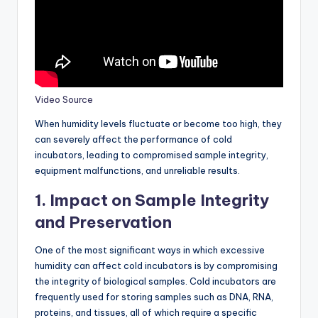
Video Source
When humidity levels fluctuate or become too high, they
can severely affect the performance of cold
incubators, leading to compromised sample integrity,
equipment malfunctions, and unreliable results.
1.
Impact on Sample Integrity
and Preservation
One of the most significant ways in which excessive
humidity can affect cold incubators is by compromising
the integrity of biological samples. Cold incubators are
frequently used for storing samples such as DNA, RNA,
proteins, and tissues, all of which require a specific