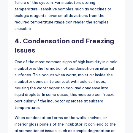
failure of the system. For incubators storing
temperature-sensitive samples, such as vaccines or
biologic reagents, even small deviations from the
required temperature range can render the samples
unusable.
4.
Condensation and Freezing
Issues
One of the most common signs of high humidity in a cold
incubator is the formation of condensation on internal
surfaces. This occurs when warm, moist air inside the
incubator comes into contact with cold surfaces,
causing the water vapor to cool and condense into
liquid droplets. In some cases, this moisture can freeze,
particularly if the incubator operates at subzero
temperatures.
When condensation forms on the walls, shelves, or
interior glass panels of the incubator, it can lead to the
aforementioned issues, such as sample degradation or