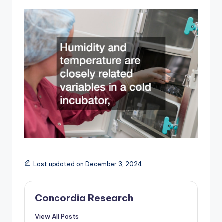
Last updated on December 3, 2024
Concordia Research
View All Posts