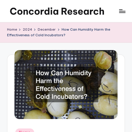
Skip
C
Concordia
to
Research
content
o
Home
2024
December
How Can Humidity Harm the
Effectiveness of Cold Incubators?
n
c
o
r
d
i
a
R
e
s
Posted