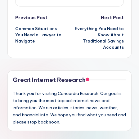
Post
Previous Post
Next Post
Common Situations
Everything You Need to
navigation
You Need a Lawyer to
Know About
Navigate
Traditional Savings
Accounts
Great Internet Research
Thank you for visiting Concordia Research. Our goal is
to bring you the most topical internet news and
information. We run articles, stories, news, weather,
and financial info. We hope you find what you need and
please stop back soon.