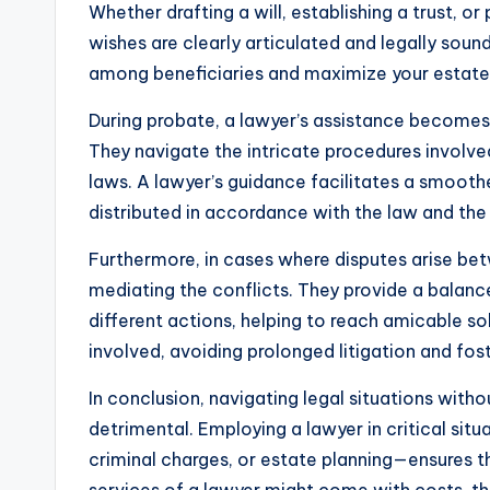
Whether drafting a will, establishing a trust, or
wishes are clearly articulated and legally soun
among beneficiaries and maximize your estate’
During probate, a lawyer’s assistance becomes 
They navigate the intricate procedures involved
laws. A lawyer’s guidance facilitates a smooth
distributed in accordance with the law and the
Furthermore, in cases where disputes arise betw
mediating the conflicts. They provide a balanc
different actions, helping to reach amicable sol
involved, avoiding prolonged litigation and fos
In conclusion, navigating legal situations wit
detrimental. Employing a lawyer in critical situ
criminal charges, or estate planning—ensures th
services of a lawyer might come with costs, th