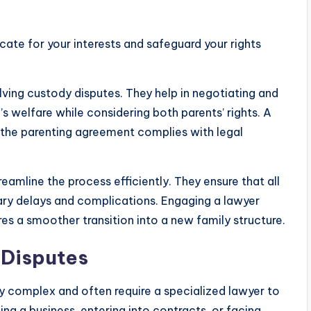
ocate for your interests and safeguard your rights
olving custody disputes. They help in negotiating and
d’s welfare while considering both parents’ rights. A
at the parenting agreement complies with legal
reamline the process efficiently. They ensure that all
ary delays and complications. Engaging a lawyer
res a smoother transition into a new family structure.
 Disputes
ly complex and often require a specialized lawyer to
ing a business, entering into contracts, or facing