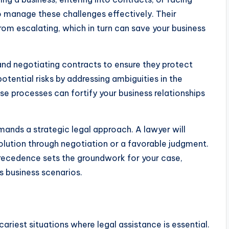
to manage these challenges effectively. Their
rom escalating, which in turn can save your business
, and negotiating contracts to ensure they protect
potential risks by addressing ambiguities in the
se processes can fortify your business relationships
emands a strategic legal approach. A lawyer will
esolution through negotiation or a favorable judgment.
recedence sets the groundwork for your case,
s business scenarios.
ariest situations where legal assistance is essential.