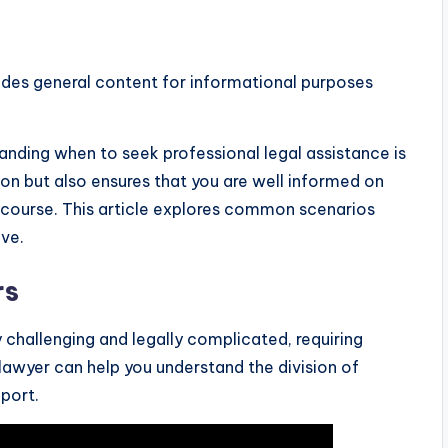
ides general content for informational purposes
nding when to seek professional legal assistance is
on but also ensures that you are well informed on
’s course. This article explores common scenarios
ive.
rs
challenging and legally complicated, requiring
lawyer can help you understand the division of
port.