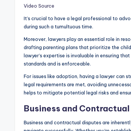
Video Source
It’s crucial to have a legal professional to adv
during such a tumultuous time.
Moreover, lawyers play an essential role in res
drafting parenting plans that prioritize the chil
lawyer’s expertise is invaluable in ensuring th
standards and is enforceable.
For issues like adoption, having a lawyer can st
legal requirements are met, avoiding unnecess
helps to mitigate potential legal risks and ensu
Business and Contractual
Business and contractual disputes are inherent
navigate successfully. Whether you’re establish