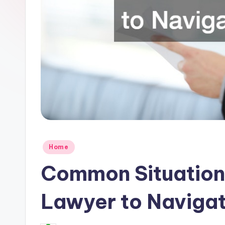
R
e
s
e
a
r
c
Posted
h
Home
in
Common Situation
Lawyer to Naviga