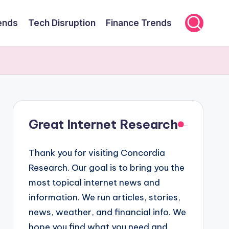
ends
Tech Disruption
Finance Trends
Great Internet Research
Thank you for visiting Concordia
Research. Our goal is to bring you the
most topical internet news and
information. We run articles, stories,
news, weather, and financial info. We
hope you find what you need and