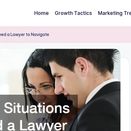
Home
Growth Tactics
Marketing Tr
ed a Lawyer to Navigate