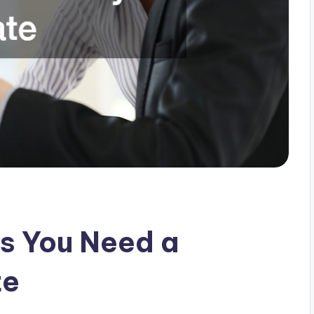
s You Need a
te