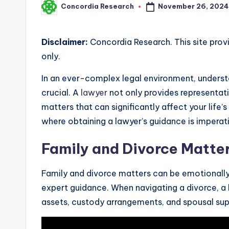
November 26, 2024
Concordia Research
Posted
by
Disclaimer:
Concordia Research. This site prov
only.
In an ever-complex legal environment, understa
crucial. A
lawyer
not only provides representati
matters that can significantly affect your life
where obtaining a lawyer’s guidance is imperat
Family and Divorce Matte
Family and divorce matters can be emotionally 
expert guidance. When navigating a divorce, a 
assets, custody arrangements, and spousal sup