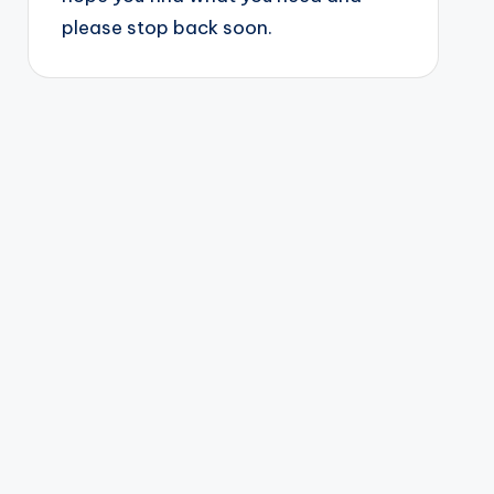
please stop back soon.