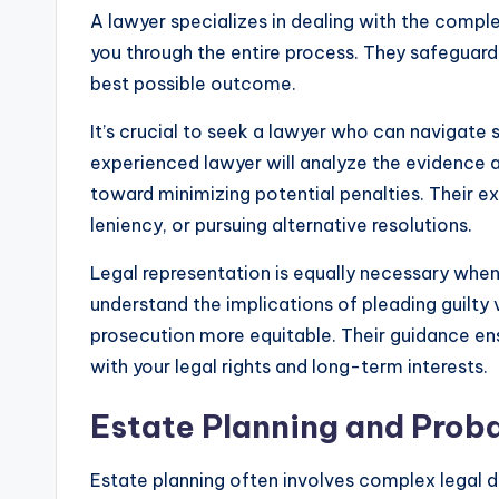
A lawyer specializes in dealing with the comple
you through the entire process. They safeguard 
best possible outcome.
It’s crucial to seek a lawyer who can navigate
experienced lawyer will analyze the evidence ag
toward minimizing potential penalties. Their exp
leniency, or pursuing alternative resolutions.
Legal representation is equally necessary when 
understand the implications of pleading guilty 
prosecution more equitable. Their guidance en
with your legal rights and long-term interests.
Estate Planning and Prob
Estate planning often involves complex legal d