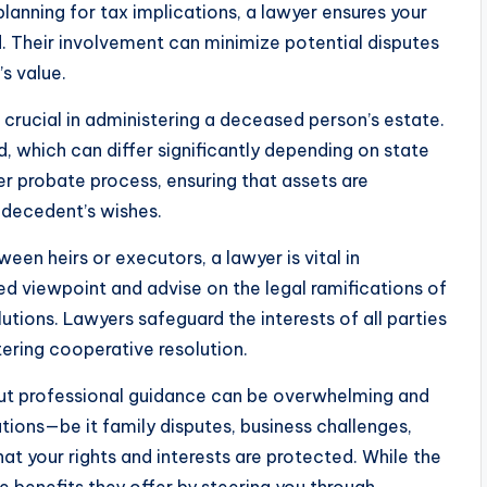
 planning for tax implications, a lawyer ensures your
d. Their involvement can minimize potential disputes
s value.
crucial in administering a deceased person’s estate.
, which can differ significantly depending on state
er probate process, ensuring that assets are
 decedent’s wishes.
een heirs or executors, a lawyer is vital in
ed viewpoint and advise on the legal ramifications of
utions. Lawyers safeguard the interests of all parties
tering cooperative resolution.
hout professional guidance can be overwhelming and
ations—be it family disputes, business challenges,
at your rights and interests are protected. While the
e benefits they offer by steering you through