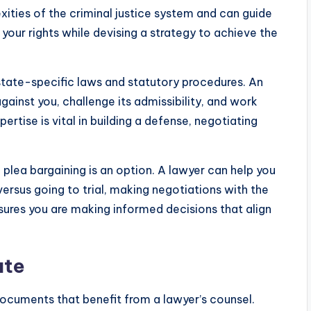
xities of the criminal justice system and can guide
your rights while devising a strategy to achieve the
 state-specific laws and statutory procedures. An
ainst you, challenge its admissibility, and work
ertise is vital in building a defense, negotiating
plea bargaining is an option. A lawyer can help you
versus going to trial, making negotiations with the
sures you are making informed decisions that align
ate
ocuments that benefit from a lawyer’s counsel.