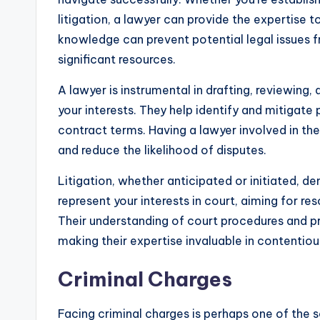
litigation, a lawyer can provide the expertise 
knowledge can prevent potential legal issues f
significant resources.
A lawyer is instrumental in drafting, reviewing
your interests. They help identify and mitigate 
contract terms. Having a lawyer involved in the
and reduce the likelihood of disputes.
Litigation, whether anticipated or initiated, d
represent your interests in court, aiming for r
Their understanding of court procedures and p
making their expertise invaluable in contentiou
Criminal Charges
Facing criminal charges is perhaps one of the sc