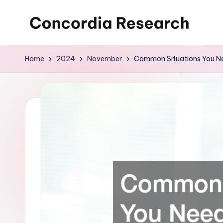
Skip
C
Concordia
to
Research
content
o
Home
2024
November
Common Situations You Ne
n
c
o
r
d
i
a