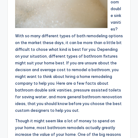
oom
doubl
e sink
vaniti
es?
With so many different types of bath remodeling options
on the market these days, it can be more than a little bit
difficult to chose what kind is best for you. Depending
on your situation, different types of bathroom fixtures
might suit your home best. If you are unsure about the
decision and average cost to remodel a bathroom, you
might want to think about hiring a home remodeling
company to help you. Here are a few facts about
bathroom double sink vanities, pressure assisted toilets
for saving water, and more general bathroom renovation
ideas, that you should know before you choose the best
custom designers to help you out.
Though it might seem like a lot of money to spend on
your home, most bathroom remodels actually greatly
increase the value of your home. One of the big reasons