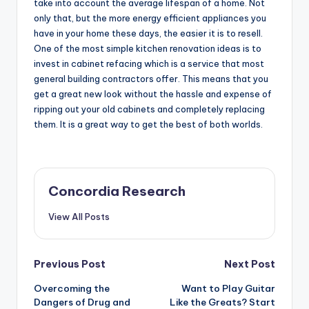
take into account the average lifespan of a home. Not
only that, but the more energy efficient appliances you
have in your home these days, the easier it is to resell.
One of the most simple kitchen renovation ideas is to
invest in cabinet refacing which is a service that most
general building contractors offer. This means that you
get a great new look without the hassle and expense of
ripping out your old cabinets and completely replacing
them. It is a great way to get the best of both worlds.
Concordia Research
View All Posts
Post
Previous Post
Next Post
Overcoming the
Want to Play Guitar
navigation
Dangers of Drug and
Like the Greats? Start