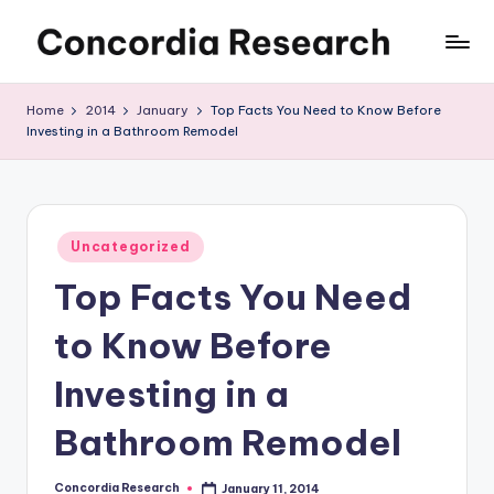
Skip
C
Concordia
to
Research
content
o
Home
2014
January
Top Facts You Need to Know Before
Investing in a Bathroom Remodel
n
c
o
Posted
r
Uncategorized
in
Top Facts You Need
d
i
to Know Before
a
Investing in a
R
Bathroom Remodel
e
s
Concordia Research
January 11, 2014
Posted