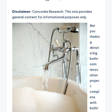
e
by
a
Disclaimer:
Concordia Research. This site provides
general content for informational purposes only.
r
Are
c
you
h
thinkin
g
about
a big
bathr
oom
renov
ation
projec
t
compl
ete
with
bathr