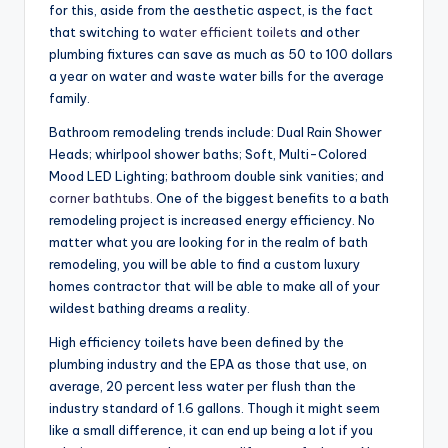
for this, aside from the aesthetic aspect, is the fact
that switching to
water efficient toilets
and other
plumbing fixtures can save as much as 50 to 100 dollars
a year on water and waste water bills for the average
family.
Bathroom remodeling trends include: Dual Rain Shower
Heads; whirlpool shower baths; Soft, Multi-Colored
Mood LED Lighting; bathroom double sink vanities; and
corner bathtubs
. One of the biggest benefits to a bath
remodeling project is increased energy efficiency. No
matter what you are looking for in the realm of bath
remodeling, you will be able to find a custom luxury
homes contractor that will be able to make all of your
wildest bathing dreams a reality.
High efficiency toilets have been defined by the
plumbing industry and the EPA as those that use, on
average, 20 percent less water per flush than the
industry standard of 1.6 gallons. Though it might seem
like a small difference, it can end up being a lot if you