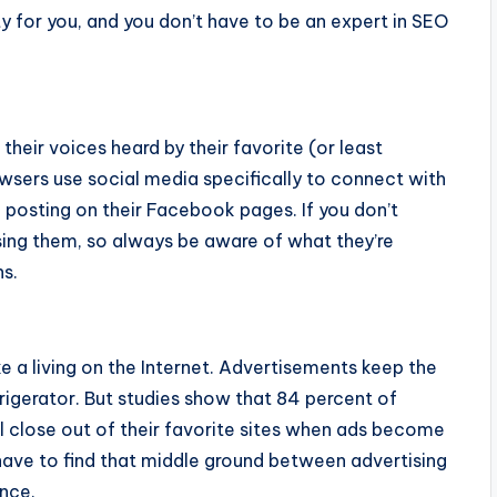
y for you, and you don’t have to be an expert in SEO
their voices heard by their favorite (or least
owsers use social media specifically to connect with
 posting on their Facebook pages. If you don’t
osing them, so always be aware of what they’re
ns.
e a living on the Internet. Advertisements keep the
frigerator. But studies show that 84 percent of
 close out of their favorite sites when ads become
 have to find that middle ground between advertising
nce.