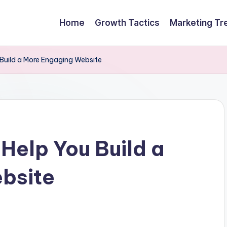
Home
Growth Tactics
Marketing Tr
 Build a More Engaging Website
 Help You Build a
bsite