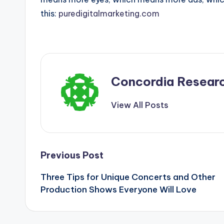
this:
puredigitalmarketing.com
Concordia Resear
View All Posts
Post
Previous Post
Three Tips for Unique Concerts and Other
navigation
Production Shows Everyone Will Love