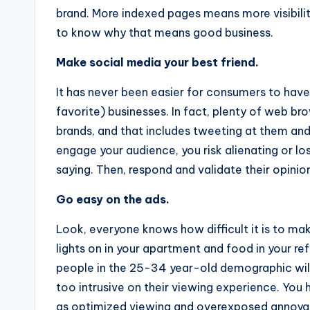
brand. More indexed pages means more visibilit
to know why that means good business.
Make social media your best friend.
It has never been easier for consumers to have 
favorite) businesses. In fact, plenty of web br
brands, and that includes tweeting at them and
engage your audience, you risk alienating or l
saying. Then, respond and validate their opinio
Go easy on the ads.
Look, everyone knows how difficult it is to mak
lights on in your apartment and food in your re
people in the 25-34 year-old demographic will
too intrusive on their viewing experience. You
as optimized viewing and overexposed annoya