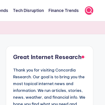
ends
Tech Disruption
Finance Trends
Great Internet Research
Thank you for visiting Concordia
Research. Our goal is to bring you the
most topical internet news and
information. We run articles, stories,
news, weather, and financial info. We
hope you find what you need and