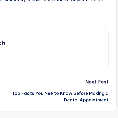
ch
Next Post
Top Facts You Nee to Know Before Making a
Dental Appointment