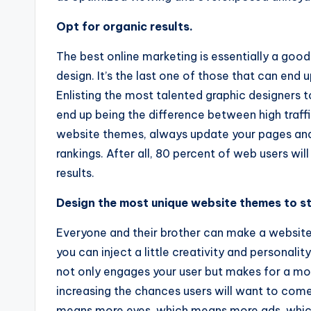
Opt for organic results.
The best online marketing is essentially a g
design. It’s the last one of those that can end 
Enlisting the most talented graphic designers 
end up being the difference between high traff
website themes, always update your pages and 
rankings. After all, 80 percent of web users wil
results.
Design the most unique website themes to s
Everyone and their brother can make a website
you can inject a little creativity and personal
not only engages your user but makes for a m
increasing the chances users will want to co
means more eyes, which means more ads, which