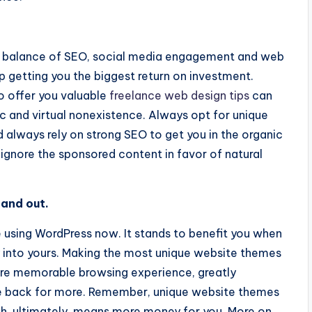
ood balance of SEO, social media engagement and web
up getting you the biggest return on investment.
to offer you valuable
freelance web design tips
can
ic and virtual nonexistence. Always opt for unique
always rely on strong SEO to get you in the organic
l ignore the sponsored content in favor of natural
tand out.
 using WordPress now. It stands to benefit you when
ity into yours. Making the most unique website themes
ore memorable browsing experience, greatly
me back for more. Remember, unique website themes
, ultimately, means more money for you. More on