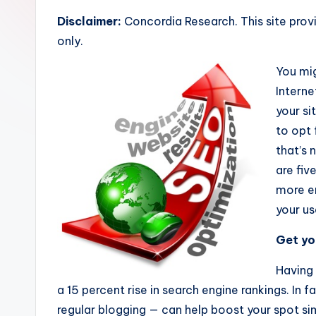
R
Disclaimer:
Concordia Research. This site prov
e
only.
s
You mig
e
Interne
your sit
a
to opt
r
that’s 
are fiv
c
more en
h
your us
Get you
Having 
a 15 percent rise in search engine rankings. In 
regular blogging — can help boost your spot si