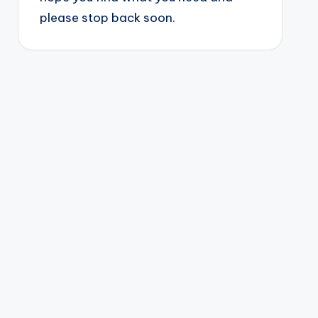
please stop back soon.