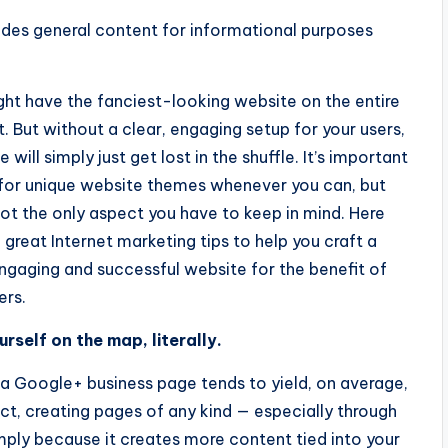
ides general content for informational purposes
ht have the fanciest-looking website on the entire
t. But without a clear, engaging setup for your users,
e will simply just get lost in the shuffle. It’s important
 for unique website themes whenever you can, but
not the only aspect you have to keep in mind. Here
e great Internet marketing tips to help you craft a
gaging and successful website for the benefit of
ers.
rself on the map, literally.
a Google+ business page tends to yield, on average,
fact, creating pages of any kind — especially through
mply because it creates more content tied into your