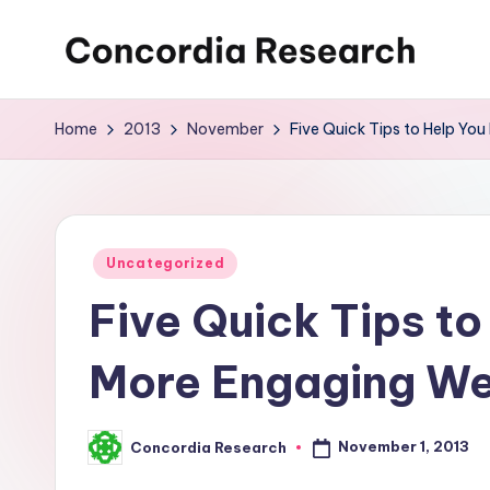
Skip
C
Concordia
to
Research
content
o
Home
2013
November
Five Quick Tips to Help You
n
c
o
Posted
Uncategorized
in
Five Quick Tips to
r
d
More Engaging We
i
a
November 1, 2013
Concordia Research
Posted
by