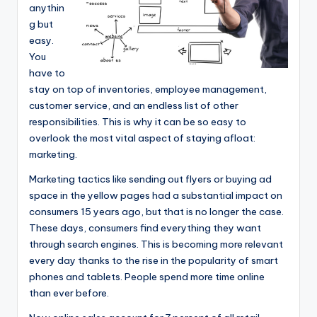
e
anythin
g but
a
easy.
r
You
have to
c
stay on top of inventories, employee management,
h
customer service, and an endless list of other
responsibilities. This is why it can be so easy to
overlook the most vital aspect of staying afloat:
marketing.
Marketing tactics like sending out flyers or buying ad
space in the yellow pages had a substantial impact on
consumers 15 years ago, but that is no longer the case.
These days, consumers find everything they want
through search engines. This is becoming more relevant
every day thanks to the rise in the popularity of smart
phones and tablets. People spend more time online
than ever before.