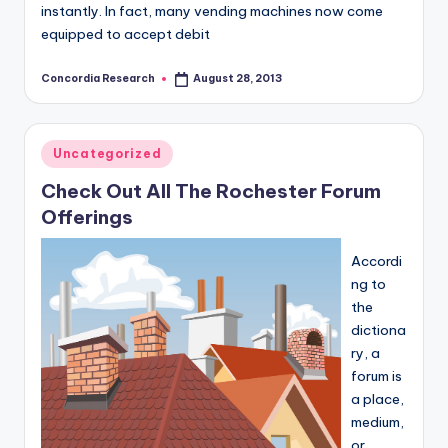
instantly. In fact, many vending machines now come
equipped to accept debit
Concordia Research
August 28, 2013
Posted
by
Posted
Uncategorized
in
Check Out All The Rochester Forum
Offerings
Accordi
ng to
the
dictiona
ry, a
forum is
a place,
medium,
or