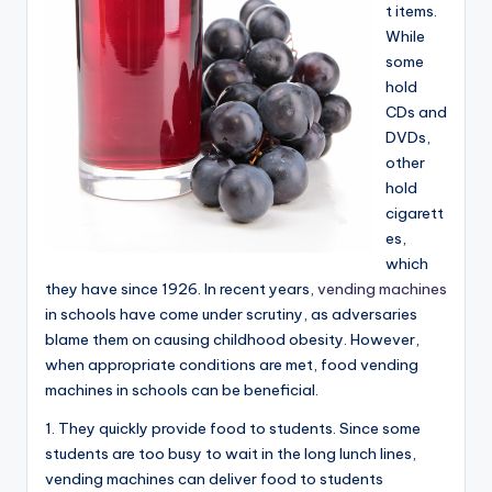
t items.
While
some
hold
CDs and
DVDs,
other
hold
cigarett
es,
which
they have since 1926. In recent years,
vending machines
in schools have come under scrutiny, as adversaries
blame them on causing childhood obesity. However,
when appropriate conditions are met, food vending
machines in schools can be beneficial.
1. They quickly provide food to students. Since some
students are too busy to wait in the long lunch lines,
vending machines can deliver food to students