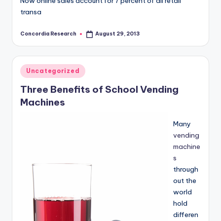
Now online sales account for 7 percent of all retail
transa
Concordia Research
August 29, 2013
Posted
by
Posted
Uncategorized
in
Three Benefits of School Vending
Machines
Many
vending
machine
s
through
out the
world
hold
differen