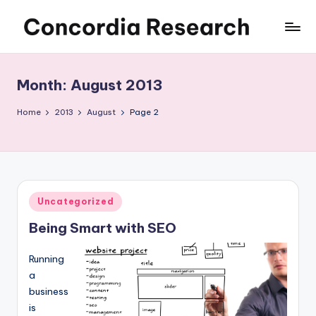
Skip
C
Concordia
to
Research
content
o
Month:
August 2013
n
c
Home
2013
August
Page 2
o
r
d
Posted
Uncategorized
i
in
Being Smart with SEO
a
R
Running
e
a
business
s
is