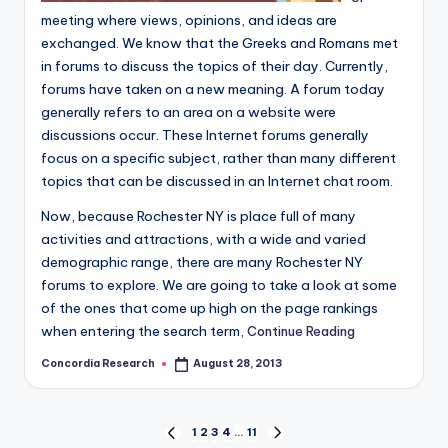
meeting where views, opinions, and ideas are
exchanged. We know that the Greeks and Romans met
in forums to discuss the topics of their day. Currently,
forums have taken on a new meaning. A forum today
generally refers to an area on a website were
discussions occur. These Internet forums generally
focus on a specific subject, rather than many different
topics that can be discussed in an Internet chat room.
Now, because Rochester NY is place full of many
activities and attractions, with a wide and varied
demographic range, there are many Rochester NY
forums to explore. We are going to take a look at some
of the ones that come up high on the page rankings
when entering the search term,
Continue Reading
Concordia Research
August 28, 2013
Posted
by
Posts
1
2
3
4
…
11
PREVIOUS
NEXT