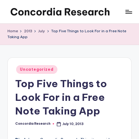
Skip
C
Concordia
to
Research
content
o
Home
2013
July
Top Five Things to Look For in a Free Note
Taking App
n
c
o
Posted
r
Uncategorized
in
Top Five Things to
d
i
Look For in a Free
a
Note Taking App
R
e
Concordia Research
July 10, 2013
Posted
by
s