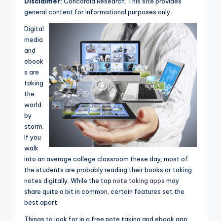
Disclaimer:
Concordia Research. This site provides
e
general content for informational purposes only.
a
Digital
r
media
and
c
ebook
h
s are
taking
the
world
by
storm.
If you
walk
into an average college classroom these day, most of
the students are probably reading their books or taking
notes digitally. While the top
note taking apps
may
share quite a bit in common, certain features set the
best apart.
Things to look for in a free note taking and ebook app.