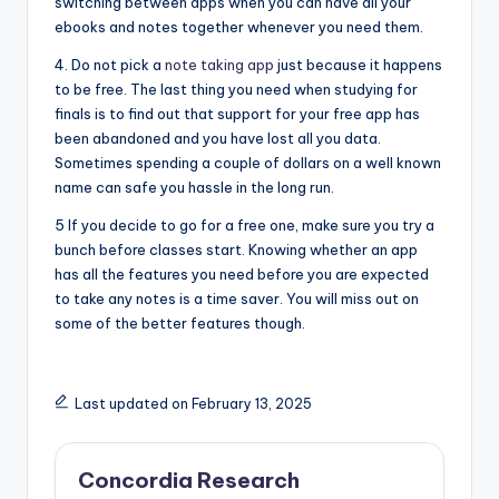
switching between apps when you can have all your
ebooks and notes together whenever you need them.
4. Do not pick a
note taking app
just because it happens
to be free. The last thing you need when studying for
finals is to find out that support for your free app has
been abandoned and you have lost all you data.
Sometimes spending a couple of dollars on a well known
name can safe you hassle in the long run.
5 If you decide to go for a free one, make sure you try a
bunch before classes start. Knowing whether an app
has all the features you need before you are expected
to take any notes is a time saver. You will miss out on
some of the better features though.
Last updated on February 13, 2025
Concordia Research