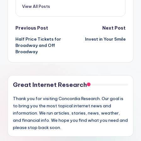
View All Posts
Post
Previous Post
Next Post
Half Price Tickets for
Invest in Your Smile
navigation
Broadway and Off
Broadway
Great Internet Research
Thank you for visiting Concordia Research. Our goal is
to bring you the most topical internet news and
information. We run articles, stories, news, weather,
and financial info. We hope you find what you need and
please stop back soon.