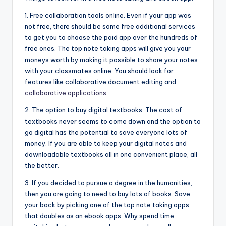
1. Free collaboration tools online. Even if your app was
not free, there should be some free additional services
to get you to choose the paid app over the hundreds of
free ones. The top note taking apps will give you your
moneys worth by making it possible to share your notes
with your classmates online. You should look for
features like collaborative document editing and
collaborative applications
.
2. The option to buy digital textbooks. The cost of
textbooks never seems to come down and the option to
go digital has the potential to save everyone lots of
money. If you are able to keep your digital notes and
downloadable textbooks all in one convenient place, all
the better.
3. If you decided to pursue a degree in the humanities,
then you are going to need to buy lots of books. Save
your back by picking one of the top note taking apps
that doubles as an ebook apps. Why spend time