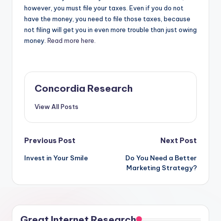
however, you must file your taxes. Even if you do not
have the money, you need to file those taxes, because
not filing will get you in even more trouble than just owing
money.
Read more here.
Concordia Research
View All Posts
Post
Previous Post
Next Post
Invest in Your Smile
Do You Need a Better
navigation
Marketing Strategy?
Great Internet Research