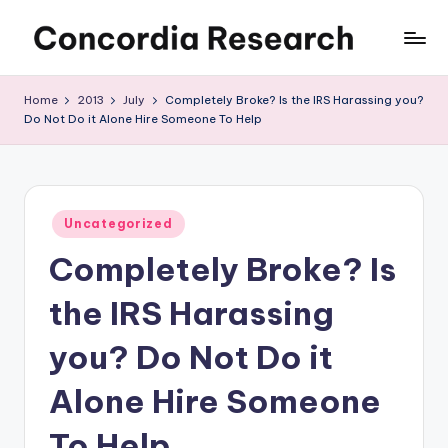
Skip
C
Concordia
to
Research
content
o
Home
2013
July
Completely Broke? Is the IRS Harassing you?
Do Not Do it Alone Hire Someone To Help
n
c
o
Posted
r
Uncategorized
in
Completely Broke? Is
d
i
the IRS Harassing
a
you? Do Not Do it
R
Alone Hire Someone
e
s
To Help