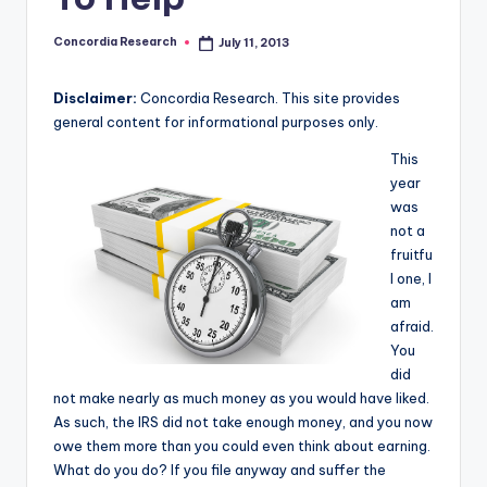
e
a
Concordia Research
July 11, 2013
Posted
by
r
Disclaimer:
Concordia Research. This site provides
c
general content for informational purposes only.
h
This
year
was
not a
fruitfu
l one, I
am
afraid.
You
did
not make nearly as much money as you would have liked.
As such, the IRS did not take enough money, and you now
owe them more than you could even think about earning.
What do you do? If you file anyway and suffer the