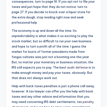
consequences, turn to page 14. If you opt not to file your
taxes and just hope that they do not notice, turn to
page 27. If you decide to knock over a liquor store for
the extra dough, stop reading right now and seek
professional help.
The economy is up and down all the time. Its
unpredictability is what makes it so exciting to play the
stock market, but so difficult to run your own business
and hope to turn a profit all of the time. I guess the
market for busts of former presidents made from
fungus cultures was just not a booming one this year.
But, no matter your monetary or business situation, the
IRS still expects you to pay. The best
audit defense
is to
make enough money and pay your taxes, obviously. But
that does not always work out.
Help with back taxes penalties is just a phone call away,
however. A tax lawyer can offer you the help with back
taxes and any other advice and information that you
may need concerning IRS debt settlements, tax
penalty