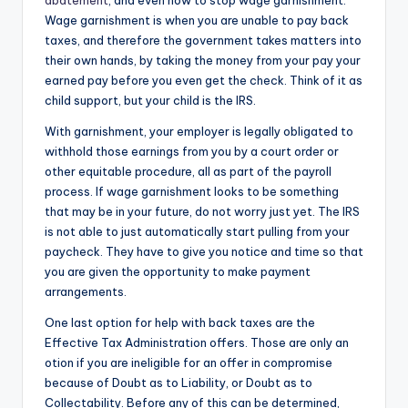
abatement
, and even how to stop wage garnishment.
Wage garnishment is when you are unable to pay back
taxes, and therefore the government takes matters into
their own hands, by taking the money from your pay your
earned pay before you even get the check. Think of it as
child support, but your child is the IRS.
With garnishment, your employer is legally obligated to
withhold those earnings from you by a court order or
other equitable procedure, all as part of the payroll
process. If wage garnishment looks to be something
that may be in your future, do not worry just yet. The IRS
is not able to just automatically start pulling from your
paycheck. They have to give you notice and time so that
you are given the opportunity to make payment
arrangements.
One last option for help with back taxes are the
Effective Tax Administration offers. Those are only an
otion if you are ineligible for an offer in compromise
because of Doubt as to Liability, or Doubt as to
Collectability. Before any of this can be determined,