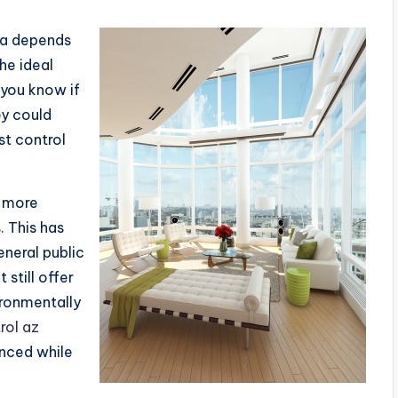
sa depends
the ideal
 you know if
ey could
t control
a more
. This has
neral public
 still offer
ironmentally
rol az
nced while