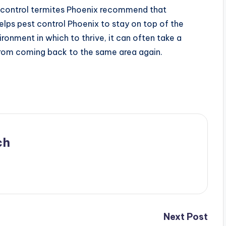
o control termites Phoenix recommend that
elps pest control Phoenix to stay on top of the
ironment in which to thrive, it can often take a
 from coming back to the same area again.
ch
Next Post