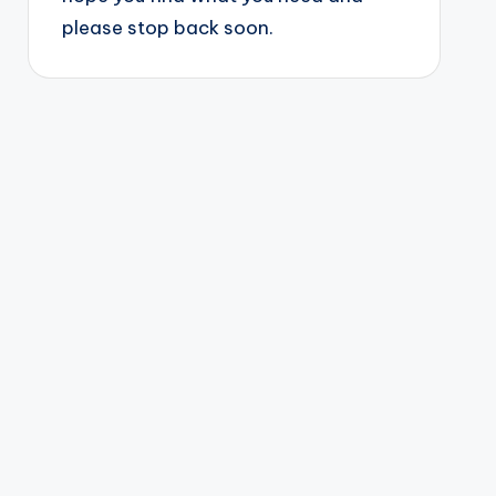
please stop back soon.