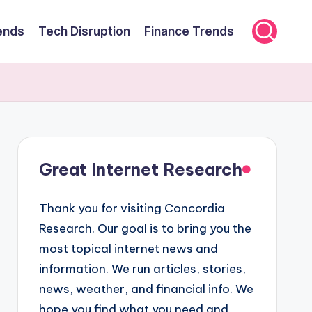
ends
Tech Disruption
Finance Trends
Great Internet Research
Thank you for visiting Concordia
Research. Our goal is to bring you the
most topical internet news and
information. We run articles, stories,
news, weather, and financial info. We
hope you find what you need and