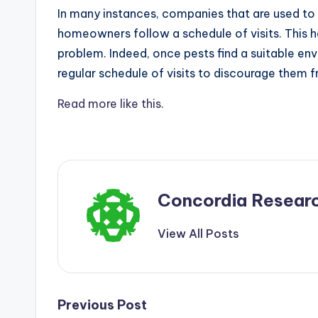
In many instances, companies that are used t
homeowners follow a schedule of visits. This h
problem. Indeed, once pests find a suitable env
regular schedule of visits to discourage them
Read more like this.
Concordia Resear
View All Posts
Post
Previous Post