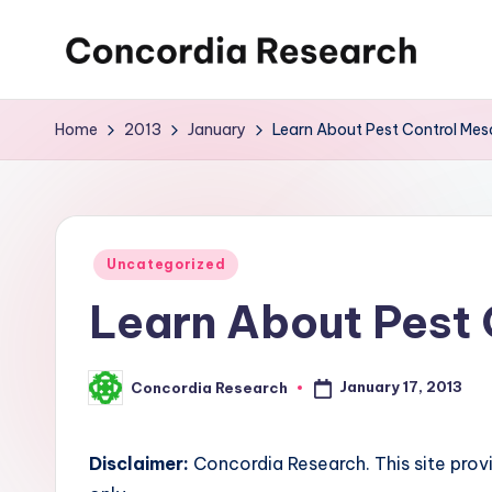
Skip
C
Concordia
to
Research
content
o
Home
2013
January
Learn About Pest Control Mes
n
c
o
Posted
Uncategorized
in
Learn About Pest 
r
d
January 17, 2013
Concordia Research
Posted
i
by
a
Disclaimer:
Concordia Research. This site prov