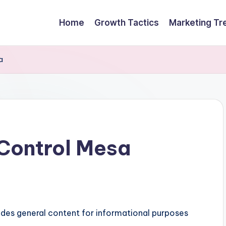
Home
Growth Tactics
Marketing Tr
a
Control Mesa
ides general content for informational purposes