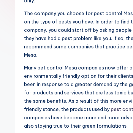
R
only.
e
The company you choose for pest control Me
on the type of pests you have. In order to find 
s
company, you could start off by asking people
e
they have had a pest problem like you. If so, th
recommend some companies that practice pes
a
Mesa.
r
Many pet control Mesa companies now offer 
c
environmentally friendly option for their clients
been in response to a greater demand by the ge
h
for products and services that are less toxic but
the same benefits. As a result of this more env
friendly stance, the products used by
pest cont
companies have become more and more adva
also staying true to their green formulations.