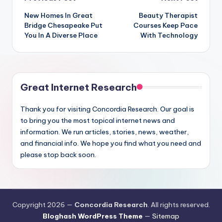
Post
New Homes In Great
Beauty Therapist
navigation
Bridge Chesapeake Put
Courses Keep Pace
You In A Diverse Place
With Technology
Great Internet Research
Thank you for visiting Concordia Research. Our goal is
to bring you the most topical internet news and
information. We run articles, stories, news, weather,
and financial info. We hope you find what you need and
please stop back soon.
Copyright 2026 —
Concordia Research
. All rights reserved.
Bloghash WordPress Theme
—
Sitemap