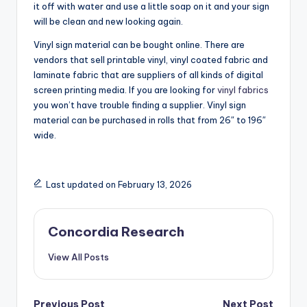
it off with water and use a little soap on it and your sign
will be clean and new looking again.
Vinyl sign material can be bought online. There are
vendors that sell printable vinyl, vinyl coated fabric and
laminate fabric that are suppliers of all kinds of digital
screen printing media. If you are looking for
vinyl fabrics
you won’t have trouble finding a supplier. Vinyl sign
material can be purchased in rolls that from 26″ to 196″
wide.
Last updated on February 13, 2026
Concordia Research
View All Posts
Previous Post
Next Post