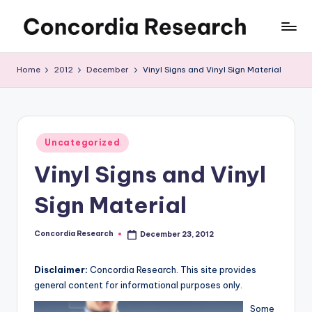
Skip
C
Concordia
to
Research
content
o
Home
2012
December
Vinyl Signs and Vinyl Sign Material
n
c
o
Posted
Uncategorized
in
r
Vinyl Signs and Vinyl
d
Sign Material
i
a
Concordia Research
December 23, 2012
Posted
by
R
Disclaimer:
Concordia Research. This site provides
e
general content for informational purposes only.
s
Some