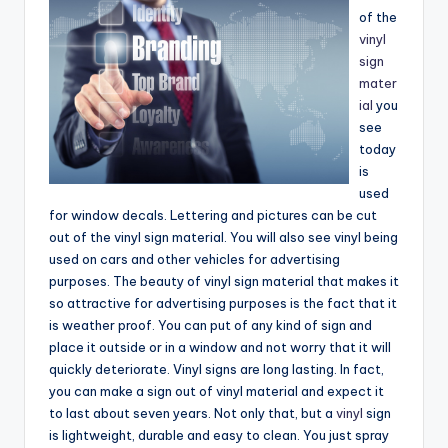
e
of the
vinyl
a
sign
r
mater
ial
you
c
see
h
today
is
used
for window decals. Lettering and pictures can be cut
out of the vinyl sign material. You will also see vinyl being
used on cars and other vehicles for advertising
purposes. The beauty of vinyl sign material that makes it
so attractive for advertising purposes is the fact that it
is weather proof. You can put of any kind of sign and
place it outside or in a window and not worry that it will
quickly deteriorate. Vinyl signs are long lasting. In fact,
you can make a sign out of vinyl material and expect it
to last about seven years. Not only that, but a
vinyl
sign
is lightweight, durable and easy to clean. You just spray