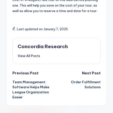
one. This will help you save on the cost of your tour, as
well as allow you to reserve a time and date for a tour.
Last updated on January 7, 2025
Concordia Research
View All Posts
Post
Previous Post
Next Post
Team Management
Order Fulfillment
navigation
Software Helps Make
Solutions
League Organization
Easier