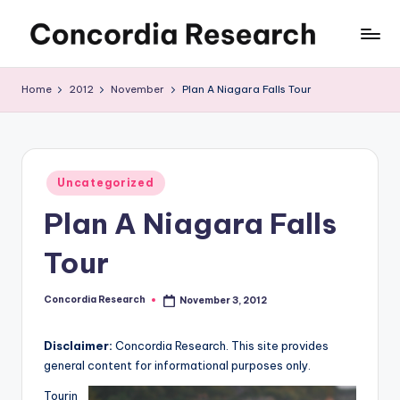
Skip
C
Concordia
to
Research
content
o
Home
2012
November
Plan A Niagara Falls Tour
n
c
o
Posted
Uncategorized
in
r
Plan A Niagara Falls
d
Tour
i
a
Concordia Research
November 3, 2012
Posted
by
R
Disclaimer:
Concordia Research. This site provides
e
general content for informational purposes only.
s
Tourin