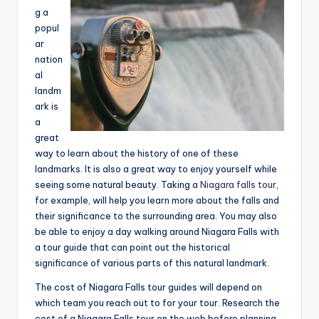
e
g a
popul
a
ar
r
nation
al
c
landm
h
ark is
a
great
way to learn about the history of one of these
landmarks. It is also a great way to enjoy yourself while
seeing some natural beauty. Taking a
Niagara falls tour
,
for example, will help you learn more about the falls and
their significance to the surrounding area. You may also
be able to enjoy a day walking around Niagara Falls with
a tour guide that can point out the historical
significance of various parts of this natural landmark.
The cost of Niagara Falls tour guides will depend on
which team you reach out to for your tour. Research the
cost of a Niagara Falls tour on the web before planning