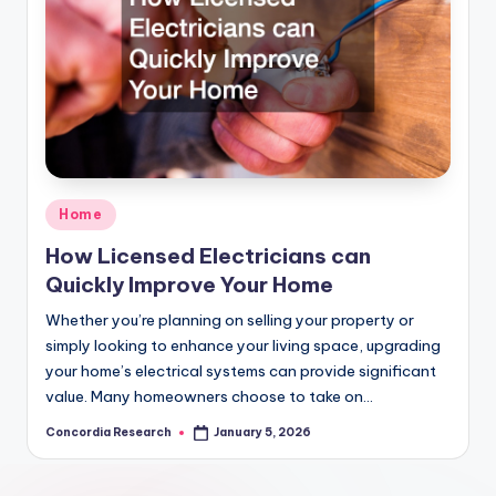
Posted
Home
in
How Licensed Electricians can
Quickly Improve Your Home
Whether you’re planning on selling your property or
simply looking to enhance your living space, upgrading
your home’s electrical systems can provide significant
value. Many homeowners choose to take on…
Concordia Research
January 5, 2026
Posted
by