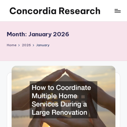
Skip
C
Concordia
to
Research
content
o
Month:
January 2026
n
c
Home
2026
January
o
r
d
i
a
R
e
s