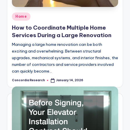
e
a
Posted
Home
r
in
How to Coordinate Multiple Home
c
Services During a Large Renovation
h
Managing a large home renovation can be both
exciting and overwhelming. Between structural
upgrades, mechanical systems, and interior finishes, the
number of contractors and service providers involved
can quickly become…
Concordia Research
January 14, 2026
Posted
by