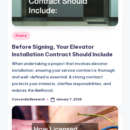
Posted
Home
in
Before Signing, Your Elevator
Installation Contract Should Include
When undertaking a project that involves elevator
installation, ensuring your service contract is thorough
and well-defined is essential. A strong contract
protects your interests, clarifies responsibilities, and
reduces the likelihood…
Concordia Research
January 7, 2026
Posted
by