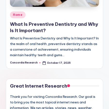
e
a
Posted
Home
r
in
What Is Preventive Dentistry and Why
c
Is It Important?
h
What Is Preventive Dentistry and Why Is It Important? In
the realm of oral health, preventive dentistry stands as
a cornerstone of achievement, ensuring individuals
maintain healthy teeth and gums…
Concordia Research
October 17, 2025
Posted
by
Great Internet Research
Thank you for visiting Concordia Research. Our goal is
to bring you the most topical internet news and
information. We run articles, stories, news, weather,