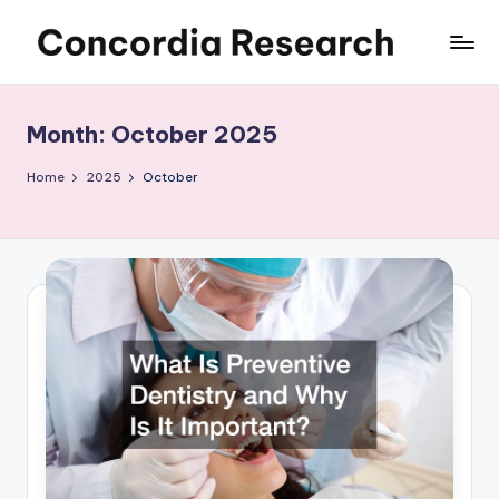
Skip
C
Concordia
to
Research
content
o
Month:
October 2025
n
c
Home
2025
October
o
r
d
i
a
R
e
s