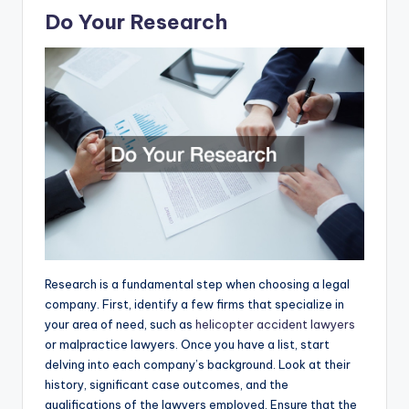
Do Your Research
Research is a fundamental step when choosing a legal
company. First, identify a few firms that specialize in
your area of need, such as
helicopter accident lawyers
or malpractice lawyers. Once you have a list, start
delving into each company’s background. Look at their
history, significant case outcomes, and the
qualifications of the lawyers employed. Ensure that the