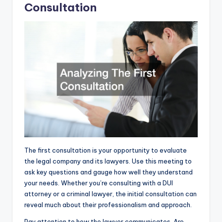
Consultation
The first consultation is your opportunity to evaluate
the legal company and its lawyers. Use this meeting to
ask key questions and gauge how well they understand
your needs. Whether you’re consulting with a DUI
attorney or a criminal lawyer, the initial consultation can
reveal much about their professionalism and approach.
Pay attention to how the lawyer communicates. Are