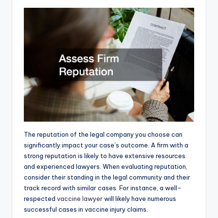
The reputation of the legal company you choose can
significantly impact your case’s outcome. A firm with a
strong reputation is likely to have extensive resources
and experienced lawyers. When evaluating reputation,
consider their standing in the legal community and their
track record with similar cases. For instance, a well-
respected
vaccine lawyer
will likely have numerous
successful cases in vaccine injury claims.