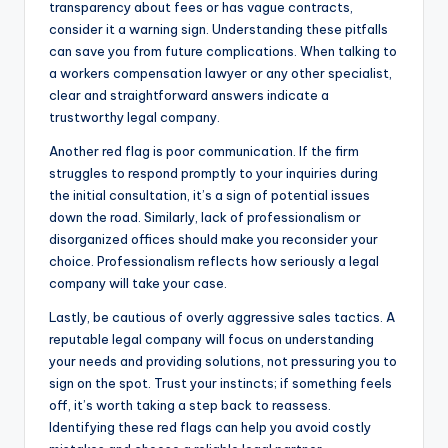
transparency about fees or has vague contracts,
consider it a warning sign. Understanding these pitfalls
can save you from future complications. When talking to
a workers compensation lawyer or any other specialist,
clear and straightforward answers indicate a
trustworthy legal company.
Another red flag is poor communication. If the firm
struggles to respond promptly to your inquiries during
the initial consultation, it’s a sign of potential issues
down the road. Similarly, lack of professionalism or
disorganized offices should make you reconsider your
choice. Professionalism reflects how seriously a legal
company will take your case.
Lastly, be cautious of overly aggressive sales tactics. A
reputable legal company will focus on understanding
your needs and providing solutions, not pressuring you to
sign on the spot. Trust your instincts; if something feels
off, it’s worth taking a step back to reassess.
Identifying these red flags can help you avoid costly