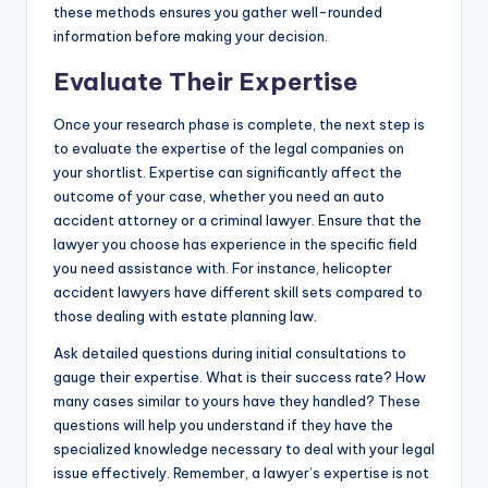
these methods ensures you gather well-rounded
information before making your decision.
Evaluate Their Expertise
Once your research phase is complete, the next step is
to evaluate the expertise of the legal companies on
your shortlist. Expertise can significantly affect the
outcome of your case, whether you need an auto
accident attorney or a criminal lawyer. Ensure that the
lawyer you choose has experience in the specific field
you need assistance with. For instance, helicopter
accident lawyers have different skill sets compared to
those dealing with estate planning law.
Ask detailed questions during initial consultations to
gauge their expertise. What is their success rate? How
many cases similar to yours have they handled? These
questions will help you understand if they have the
specialized knowledge necessary to deal with your legal
issue effectively. Remember, a lawyer’s expertise is not