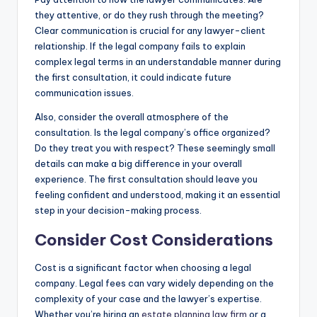
they attentive, or do they rush through the meeting?
Clear communication is crucial for any lawyer-client
relationship. If the legal company fails to explain
complex legal terms in an understandable manner during
the first consultation, it could indicate future
communication issues.
Also, consider the overall atmosphere of the
consultation. Is the legal company’s office organized?
Do they treat you with respect? These seemingly small
details can make a big difference in your overall
experience. The first consultation should leave you
feeling confident and understood, making it an essential
step in your decision-making process.
Consider Cost Considerations
Cost is a significant factor when choosing a legal
company. Legal fees can vary widely depending on the
complexity of your case and the lawyer’s expertise.
Whether you’re hiring an
estate planning law firm
or a