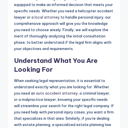
equipped to make an informed decision that meets your
specific needs. Whether you need a helicopter accident
lawyer or a
local attorney
to handle personal injury, our
comprehensive approach will give you the knowledge
you need to choose wisely. Finally, we will explore the
merit of thoroughly analyzing the initial consultation
phase, to better understand if the legal firm aligns with
your objectives and requirements.
Understand What You Are
Looking For
When seeking legal representation, it is essential to
understand exactly what you are looking for. Whether
you need an
auto accident attorney
, a criminal lawyer,
or a malpractice lawyer, knowing your specific needs
will streamline your search for the right legal company. If
you need help with personal injury cases, you want a firm
that specializes in that area. Similarly, if you’re dealing
with estate planning, a specialized estate planning law