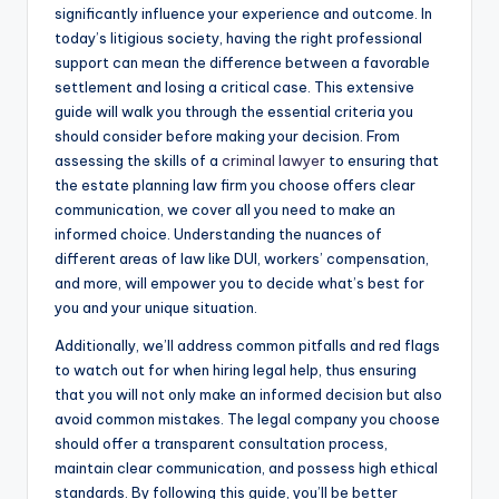
significantly influence your experience and outcome. In
today’s litigious society, having the right professional
support can mean the difference between a favorable
settlement and losing a critical case. This extensive
guide will walk you through the essential criteria you
should consider before making your decision. From
assessing the skills of a
criminal lawyer
to ensuring that
the estate planning law firm you choose offers clear
communication, we cover all you need to make an
informed choice. Understanding the nuances of
different areas of law like DUI, workers’ compensation,
and more, will empower you to decide what’s best for
you and your unique situation.
Additionally, we’ll address common pitfalls and red flags
to watch out for when hiring legal help, thus ensuring
that you will not only make an informed decision but also
avoid common mistakes. The legal company you choose
should offer a transparent consultation process,
maintain clear communication, and possess high ethical
standards. By following this guide, you’ll be better