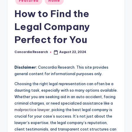
Featured
Home
e
in
How to Find the
a
r
Legal Company
c
Perfect for You
h
Concordia Research
August 22, 2024
Posted
by
Disclaimer:
Concordia Research. This site provides
general content for informational purposes only.
Choosing the right legal representation can often be a
daunting task, especially with so many options available.
Whether you are seeking aid in an auto accident, facing
criminal charges, or need specialized assistance like a
malpractice lawyer
, picking the best legal company is
crucial for your case’s success. It’s not just about the
lawyer’s expertise; the legal company’s reputation,
client testimonials, and transparent cost structures can