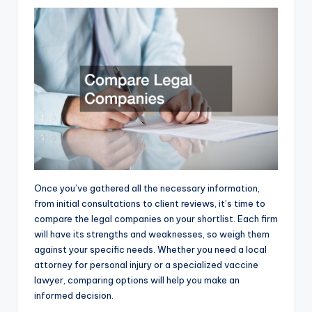
Once you’ve gathered all the necessary information,
from initial consultations to client reviews, it’s time to
compare the legal companies on your shortlist. Each firm
will have its strengths and weaknesses, so weigh them
against your specific needs. Whether you need a local
attorney for personal injury or a specialized vaccine
lawyer, comparing options will help you make an
informed decision.