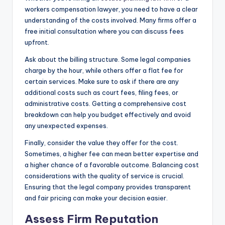
workers compensation lawyer, you need to have a clear
understanding of the costs involved. Many firms offer a
free initial consultation where you can discuss fees
upfront.
Ask about the billing structure. Some legal companies
charge by the hour, while others offer a flat fee for
certain services. Make sure to ask if there are any
additional costs such as court fees, filing fees, or
administrative costs. Getting a comprehensive cost
breakdown can help you budget effectively and avoid
any unexpected expenses.
Finally, consider the value they offer for the cost.
Sometimes, a higher fee can mean better expertise and
a higher chance of a favorable outcome. Balancing cost
considerations with the quality of service is crucial.
Ensuring that the legal company provides transparent
and fair pricing can make your decision easier.
Assess Firm Reputation