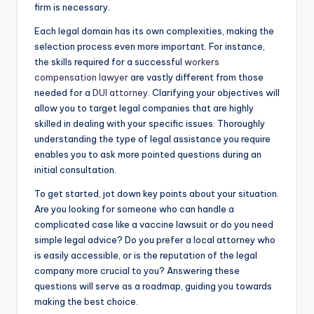
firm is necessary.
Each legal domain has its own complexities, making the
selection process even more important. For instance,
the skills required for a successful
workers
compensation lawyer
are vastly different from those
needed for a
DUI attorney
. Clarifying your objectives will
allow you to target legal companies that are highly
skilled in dealing with your specific issues. Thoroughly
understanding the type of legal assistance you require
enables you to ask more pointed questions during an
initial consultation.
To get started, jot down key points about your situation.
Are you looking for someone who can handle a
complicated case like a vaccine lawsuit or do you need
simple legal advice? Do you prefer a local attorney who
is easily accessible, or is the reputation of the legal
company more crucial to you? Answering these
questions will serve as a roadmap, guiding you towards
making the best choice.