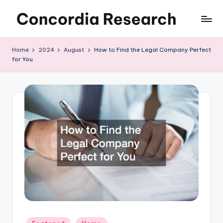
Skip
C
Concordia
to
Research
content
o
Home
2024
August
How to Find the Legal Company Perfect
for You
n
c
o
r
d
i
a
R
e
s
Posted