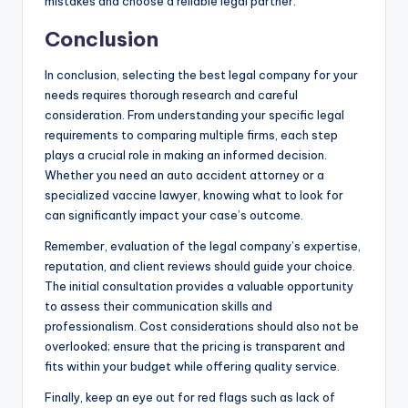
mistakes and choose a reliable legal partner.
Conclusion
In conclusion, selecting the best legal company for your
needs requires thorough research and careful
consideration. From understanding your specific legal
requirements to comparing multiple firms, each step
plays a crucial role in making an informed decision.
Whether you need an auto accident attorney or a
specialized vaccine lawyer, knowing what to look for
can significantly impact your case’s outcome.
Remember, evaluation of the legal company’s expertise,
reputation, and client reviews should guide your choice.
The initial consultation provides a valuable opportunity
to assess their communication skills and
professionalism. Cost considerations should also not be
overlooked; ensure that the pricing is transparent and
fits within your budget while offering quality service.
Finally, keep an eye out for red flags such as lack of