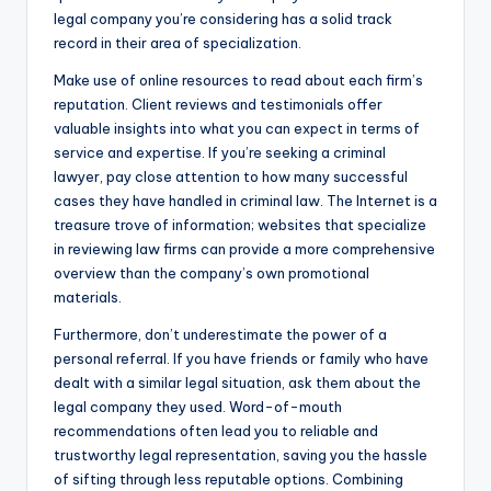
legal company you’re considering has a solid track
record in their area of specialization.
Make use of online resources to read about each firm’s
reputation. Client reviews and testimonials offer
valuable insights into what you can expect in terms of
service and expertise. If you’re seeking a criminal
lawyer, pay close attention to how many successful
cases they have handled in criminal law. The Internet is a
treasure trove of information; websites that specialize
in reviewing law firms can provide a more comprehensive
overview than the company’s own promotional
materials.
Furthermore, don’t underestimate the power of a
personal referral. If you have friends or family who have
dealt with a similar legal situation, ask them about the
legal company they used. Word-of-mouth
recommendations often lead you to reliable and
trustworthy legal representation, saving you the hassle
of sifting through less reputable options. Combining