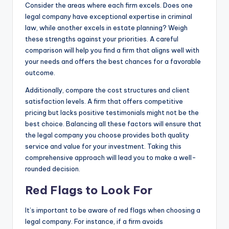
Consider the areas where each firm excels. Does one
legal company have exceptional expertise in criminal
law, while another excels in estate planning? Weigh
these strengths against your priorities. A careful
comparison will help you find a firm that aligns well with
your needs and offers the best chances for a favorable
outcome.
Additionally, compare the cost structures and client
satisfaction levels. A firm that offers competitive
pricing but lacks positive testimonials might not be the
best choice. Balancing all these factors will ensure that
the legal company you choose provides both quality
service and value for your investment. Taking this
comprehensive approach will lead you to make a well-
rounded decision.
Red Flags to Look For
It’s important to be aware of red flags when choosing a
legal company. For instance, if a firm avoids