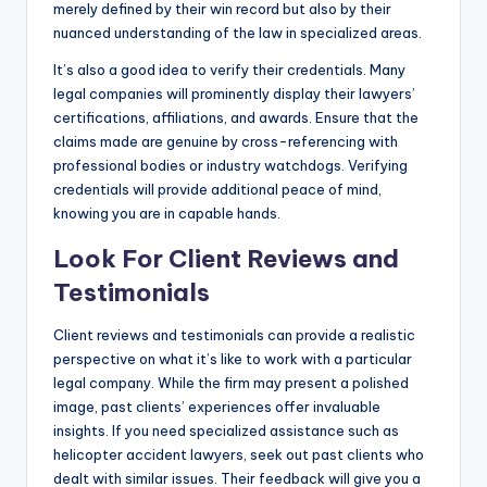
merely defined by their win record but also by their
nuanced understanding of the law in specialized areas.
It’s also a good idea to verify their credentials. Many
legal companies will prominently display their lawyers’
certifications, affiliations, and awards. Ensure that the
claims made are genuine by cross-referencing with
professional bodies or industry watchdogs. Verifying
credentials will provide additional peace of mind,
knowing you are in capable hands.
Look For Client Reviews and
Testimonials
Client reviews and testimonials can provide a realistic
perspective on what it’s like to work with a particular
legal company. While the firm may present a polished
image, past clients’ experiences offer invaluable
insights. If you need specialized assistance such as
helicopter accident lawyers, seek out past clients who
dealt with similar issues. Their feedback will give you a