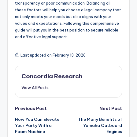
transparency or poor communication. Balancing all
these factors will help you choose a legal company that
not only meets your needs but also aligns with your
values and expectations. Following this comprehensive
guide will put you in the best position to secure reliable
and effective legal support.
Last updated on February 13, 2026
Concordia Research
View All Posts
Post
Previous Post
Next Post
How You Can Elevate
The Many Benefits of
navigation
Your Party With a
Yamaha Outboard
Foam Machine
Engines