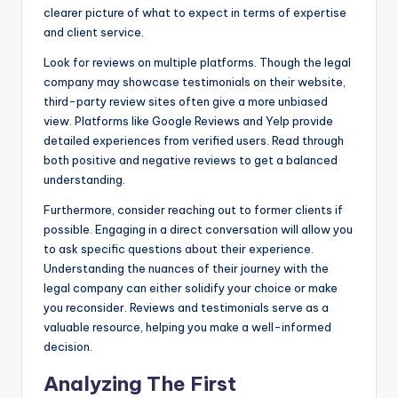
clearer picture of what to expect in terms of expertise
and client service.
Look for reviews on multiple platforms. Though the legal
company may showcase testimonials on their website,
third-party review sites often give a more unbiased
view. Platforms like Google Reviews and Yelp provide
detailed experiences from verified users. Read through
both positive and negative reviews to get a balanced
understanding.
Furthermore, consider reaching out to former clients if
possible. Engaging in a direct conversation will allow you
to ask specific questions about their experience.
Understanding the nuances of their journey with the
legal company can either solidify your choice or make
you reconsider. Reviews and testimonials serve as a
valuable resource, helping you make a well-informed
decision.
Analyzing The First