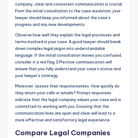
company, clear and consistent communication is crucial.
From the initial consultation to the case resolution, your
lawyer should keep you informed about the case’s
progress and any new developments.
Observe how well they explain the legal processes and
terms involved in your case. A good lawyer should break
down complex legal jargon into understandable
language. If the initial consultation leaves you confused,
consider it a red flag. Effective communication will
ensure that you fully understand your case’s status and
your lawyer’s strategy.
Moreover, assess their responsiveness. How quickly do
they return your calls or emails? Prompt responses
indicate that the legal company values your case and is
committed to working with you. Ensuring that the
communication lines are open and clear will lead to a
more effective and satisfactory legal experience.
Compare Legal Companies