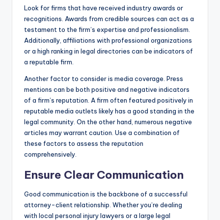
Look for firms that have received industry awards or
recognitions. Awards from credible sources can act as a
testament to the firm’s expertise and professionalism.
Additionally, affiliations with professional organizations
or a high ranking in legal directories can be indicators of
a reputable firm.
Another factor to consider is media coverage. Press
mentions can be both positive and negative indicators
of a firm’s reputation. A firm often featured positively in
reputable media outlets likely has a good standing in the
legal community. On the other hand, numerous negative
articles may warrant caution. Use a combination of
these factors to assess the reputation
comprehensively.
Ensure Clear Communication
Good communication is the backbone of a successful
attorney-client relationship. Whether you’re dealing
with local personal injury lawyers or a large legal