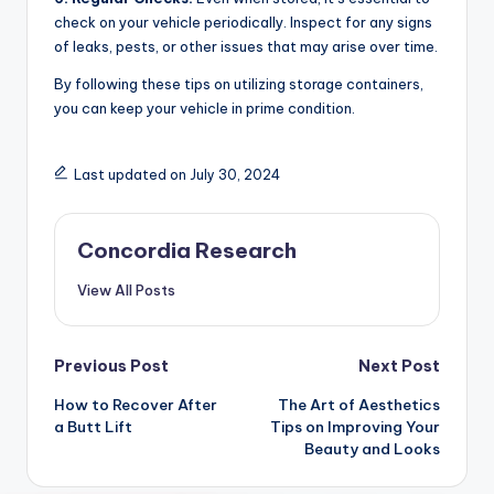
check on your vehicle periodically. Inspect for any signs
of leaks, pests, or other issues that may arise over time.
By following these tips on utilizing storage containers,
you can keep your vehicle in prime condition.
Last updated on July 30, 2024
Concordia Research
View All Posts
Post
Previous Post
Next Post
How to Recover After
The Art of Aesthetics
navigation
a Butt Lift
Tips on Improving Your
Beauty and Looks