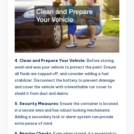
4. Clean and Prepare Your Vehicle:
Before storing,
wash and wax your vehicle to protect the paint. Ensure
all fluids are topped off, and consider adding a fuel
stabilizer. Disconnect the battery to prevent drainage
and cover the vehicle with a breathable car cover to
shield it from dust and debris.
5. Security Measures:
Ensure the container is located
in a secure area and has robust locking mechanisms.
Adding a secondary lock or alarm system can provide
extra peace of mind.
6. Regular Checks:
Even when stored, it’s essential to