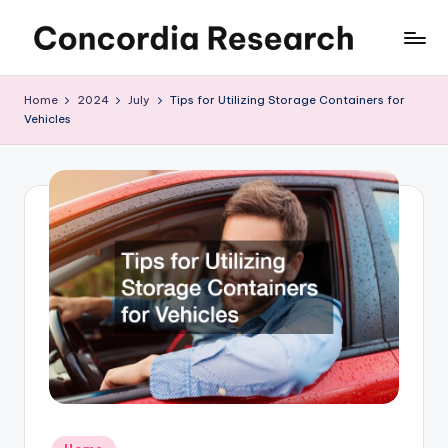
Skip
C
Concordia
to
Research
content
o
Home
2024
July
Tips for Utilizing Storage Containers for
Vehicles
n
c
o
r
d
i
a
R
e
s
Posted