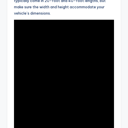
typically come in 20-foot and 40-foot lengths, but
make sure the width and height accommodate your
vehicle’s dimensions.