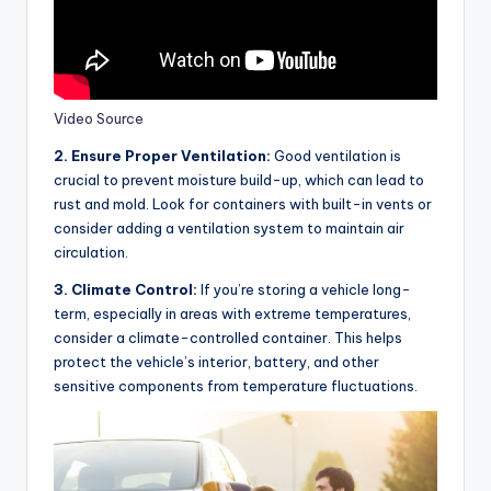
Video Source
2. Ensure Proper Ventilation:
Good ventilation is
crucial to prevent moisture build-up, which can lead to
rust and mold. Look for containers with built-in vents or
consider adding a ventilation system to maintain air
circulation.
3. Climate Control:
If you’re storing a vehicle long-
term, especially in areas with extreme temperatures,
consider a climate-controlled container. This helps
protect the vehicle’s interior, battery, and other
sensitive components from temperature fluctuations.