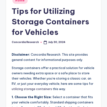
Home
e
in
Tips for Utilizing
a
r
Storage Containers
c
for Vehicles
h
Concordia Research
July 30, 2024
Posted
by
Disclaimer:
Concordia Research. This site provides
general content for informational purposes only.
Storage containers offer a practical solution for vehicle
owners needing extra space or a safe place to store
their vehicles. Whether you’re storing a classic car, an
RV, or just your everyday vehicle, here are some tips for
utilizing storage containers
this way.
1. Choose the Right Size:
Select a container that fits
your vehicle comfortably. Standard shipping containers